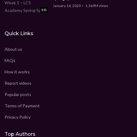
January 14, 2020
1.369M
views
9:15
Quick Links
About us
FAQs
How it works
Report videos
Popular posts
Terms of Payment
Privacy Policy
Top Authors