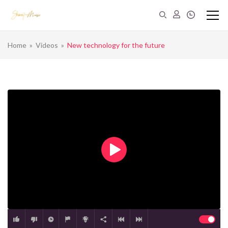
Home
»
Videos
»
New technology for the future