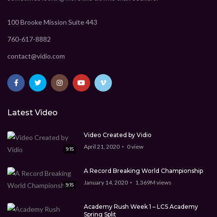
CEO Marcus Davis
1.369M
views
9:15
New technology for the future
CEO Marcus Davis
1.369M
views
100 Brooke Mission Suite 443
9:15
760-617-8882
Technology Video WordPress theme
CEO Marcus Davis
1.369M
views
contact@vidio.com
9:15
Best Video WordPress theme
CEO Marcus Davis
0
view
Latest Video
5:45
Video Created by Vidio
April 21, 2020
0
view
9:15
A Record Breaking World Championship
January 14, 2020
1.369M
views
9:15
Academy Rush Week 1 – LCS Academy
Spring Split