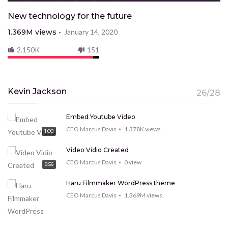
New technology for the future
1.369M
views
January 14, 2020
2.150K
151
Kevin Jackson
26/28
Embed Youtube Video
CEO Marcus Davis
1.378K
views
1:00
Video Vidio Created
CEO Marcus Davis
0
view
9:56
Haru Filmmaker WordPress theme
CEO Marcus Davis
1.369M
views
9:15