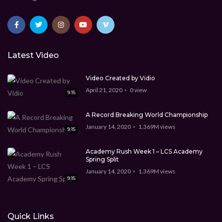
Latest Video
Video Created by Vidio
April 21, 2020
0
view
9:15
A Record Breaking World Championship
January 14, 2020
1.369M
views
9:15
Academy Rush Week 1 – LCS Academy
Spring Split
January 14, 2020
1.369M
views
9:15
Quick Links