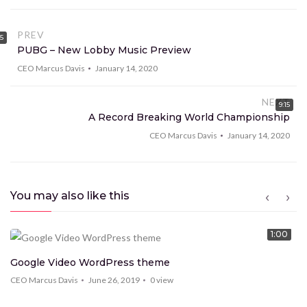
consectetur lorem volutpat tempus et sed sem.
Proin mo eales tie scelerisque tortor et imperdiet.
PREV
15
PUBG – New Lobby Music Preview
Vestibulum tempor ut enim commodo ec ac risus con
condim entum ec ac risus con
CEO Marcus Davis
January 14, 2020
NEXT
9:15
A Record Breaking World Championship
CEO Marcus Davis
January 14, 2020
You may also like this
1:00
Google Video WordPress theme
CEO Marcus Davis
June 26, 2019
0
view