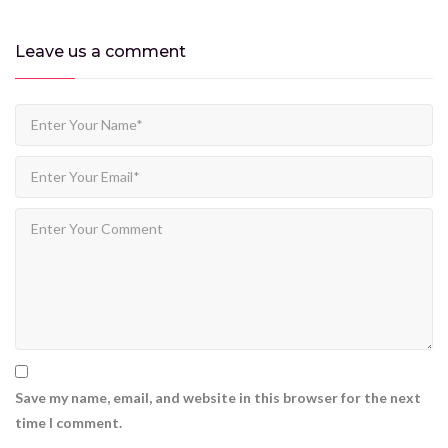
Leave us
a comment
Save my name, email, and website in this browser for the next
time I comment.