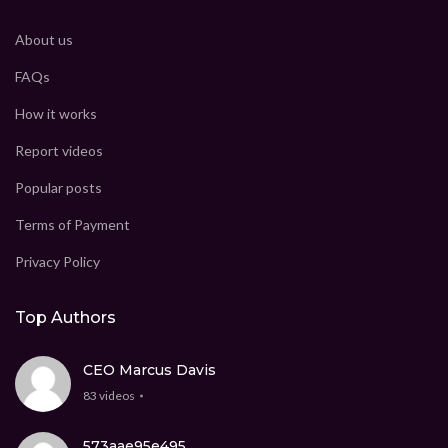
About us
FAQs
How it works
Report videos
Popular posts
Terms of Payment
Privacy Policy
Top Authors
CEO Marcus Davis
83 videos
573aae95e495