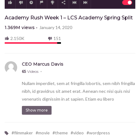
Academy Rush Week 1 – LCS Academy Spring Split
1.369M
views
January 14, 2020
2.150K
151
CEO Marcus Davis
65
Videos
Nullam imperdiet, sem at fringilla lobortis, sem nibh fringilla
nibh, id gravidrus sit amet erat. Aenean nec nisi quis nisi
venenatis dignissim in at sapien. Etiam eu libero
vestibulum ante finibus hendrerit. Donec ac risus
Show more
consectetur lorem volutpat tempus et sed sem.
Proin mo eales tie scelerisque tortor et imperdiet.
Vestibulum tempor ut enim commodo ec ac risus con
#
filmmaker
#
movie
#
theme
#
video
#
wordpress
condim entum ec ac risus con.