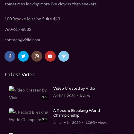
sometimes looking more like clowns than seekers.
100 Brooke Mission Suite 443
760-617-8882
contact@vidio.com
Latest Video
Video Created by Vidio
April 21, 2020
0
view
9:15
A Record Breaking World
Championship
9:15
January 14, 2020
1.369M
views