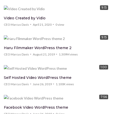
9:15
Video Created by Vidio
CEO Marcus Davis
April 21, 2020
0
view
9:15
TREND
Haru Filmmaker WordPress theme 2
CEO Marcus Davis
August 21, 2019
1.309M
views
1:00
Self Hosted Video WordPress theme
CEO Marcus Davis
June 26, 2019
1.100K
views
7:56
Facebook Video WordPress theme
CEO Marcus Davis
June 26, 2019
0
view