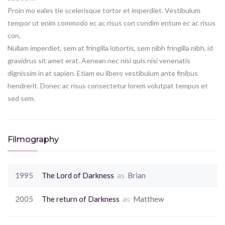
Proin mo eales tie scelerisque tortor et imperdiet. Vestibulum
tempor ut enim commodo ec ac risus con condim entum ec ac risus
con.
Nullam imperdiet, sem at fringilla lobortis, sem nibh fringilla nibh, id
gravidrus sit amet erat. Aenean nec nisi quis nisi venenatis
dignissim in at sapien. Etiam eu libero vestibulum ante finibus
hendrerit. Donec ac risus consectetur lorem volutpat tempus et
sed sem.
Filmography
1995
The Lord of Darkness
as
Brian
2005
The return of Darkness
as
Matthew