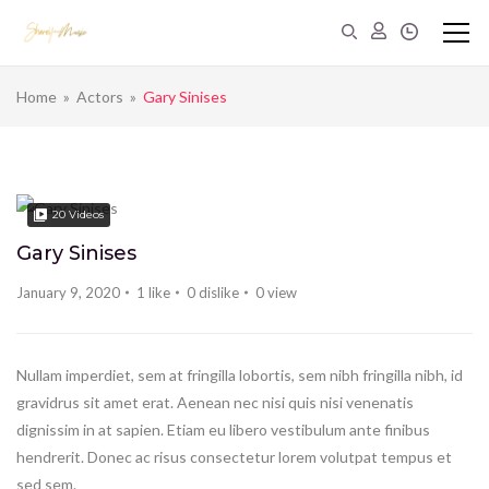
Home
»
Actors
»
Gary Sinises
20
Videos
Gary Sinises
January 9, 2020
1
like
0
dislike
0
view
Nullam imperdiet, sem at fringilla lobortis, sem nibh fringilla nibh, id
gravidrus sit amet erat. Aenean nec nisi quis nisi venenatis
dignissim in at sapien. Etiam eu libero vestibulum ante finibus
hendrerit. Donec ac risus consectetur lorem volutpat tempus et
sed sem.