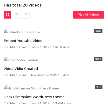
Has total
20
videos
Play All Videos
1:00
HOT
Embed Youtube Video
CEO Marcus Davis
June 26, 2019
1.378K
views
9:56
Video Vidio Created
CEO Marcus Davis
November 26, 2019
0
view
9:15
Haru Filmmaker WordPress theme
CEO Marcus Davis
June 21, 2019
1.369M
views