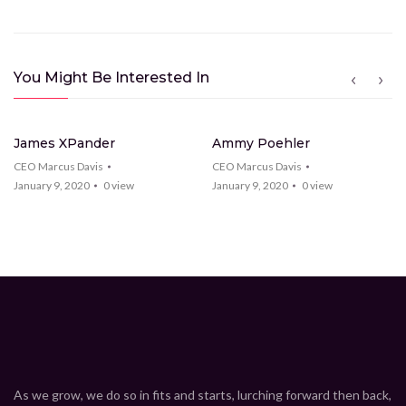
You Might Be Interested In
26
Videos
22
Videos
James XPander
Ammy Poehler
CEO Marcus Davis
CEO Marcus Davis
January 9, 2020
0
view
January 9, 2020
0
view
As we grow, we do so in fits and starts, lurching forward then back,