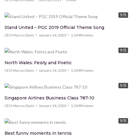
9:15
Stand United – PGC 2019 Official Theme Song
CEO Marcus Davis
January 14, 2020
1.369M
views
9:15
North Wales: Feisty and Poetic
CEO Marcus Davis
January 14, 2020
1.369M
views
9:15
Singapore Airlines Business Class 787-10
CEO Marcus Davis
January 14, 2020
1.369M
views
9:15
Best funny moments in tennis