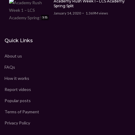
Academy Rush Week 1 – LCS Academy
Spring Split
January 14, 2020
1.369M
views
9:15
Quick Links
About us
FAQs
How it works
Report videos
Popular posts
Terms of Payment
Privacy Policy