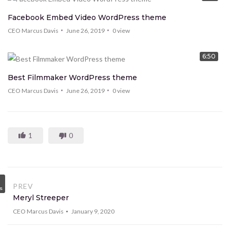
Facebook Embed Video WordPress theme
CEO Marcus Davis
June 26, 2019
0
view
6:50
Best Filmmaker WordPress theme
CEO Marcus Davis
June 26, 2019
0
view
1
0
PREV
s
Meryl Streeper
CEO Marcus Davis
January 9, 2020