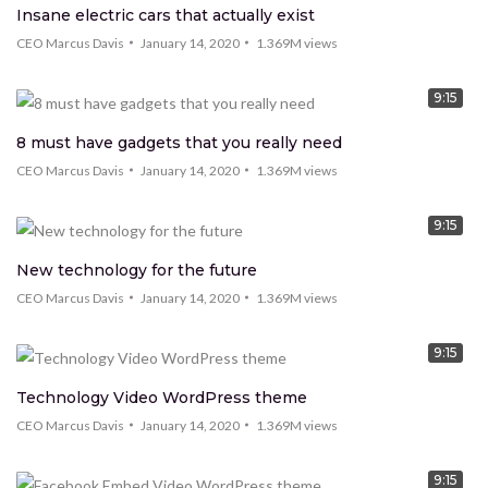
Insane electric cars that actually exist
CEO Marcus Davis
January 14, 2020
1.369M
views
9:15
8 must have gadgets that you really need
CEO Marcus Davis
January 14, 2020
1.369M
views
9:15
New technology for the future
CEO Marcus Davis
January 14, 2020
1.369M
views
9:15
Technology Video WordPress theme
CEO Marcus Davis
January 14, 2020
1.369M
views
9:15