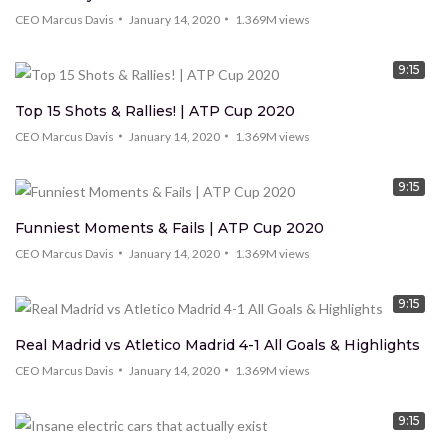
CEO Marcus Davis
January 14, 2020
1.369M
views
9:15
Top 15 Shots & Rallies! | ATP Cup 2020
CEO Marcus Davis
January 14, 2020
1.369M
views
9:15
Funniest Moments & Fails | ATP Cup 2020
CEO Marcus Davis
January 14, 2020
1.369M
views
9:15
Real Madrid vs Atletico Madrid 4-1 All Goals & Highlights
CEO Marcus Davis
January 14, 2020
1.369M
views
9:15