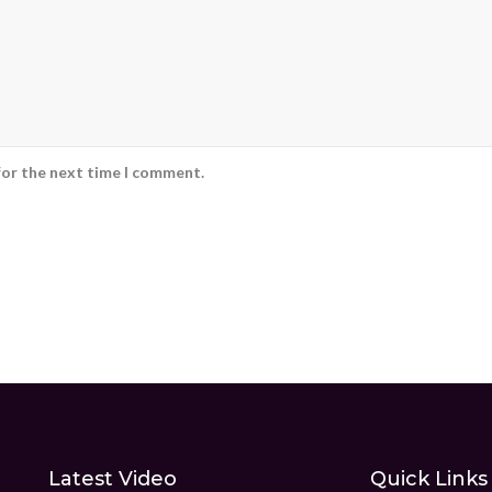
for the next time I comment.
Latest Video
Quick Links