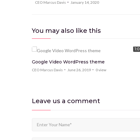
CEO Marcus Davis
January 14, 2020
You may also like this
9:15
1:
Google Video WordPress theme
s
CEO Marcus Davis
June 26, 2019
0
view
Leave us
a comment