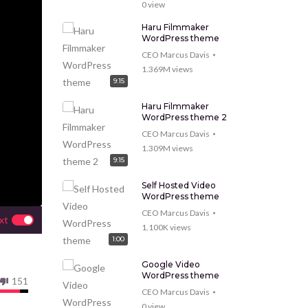
0
view
Haru Filmmaker
WordPress theme
CEO Marcus Davis
1.369M
views
9:15
Haru Filmmaker
WordPress theme 2
CEO Marcus Davis
1.309M
views
9:15
Self Hosted Video
WordPress theme
CEO Marcus Davis
xt
1.100K
views
1:00
Google Video
WordPress theme
151
CEO Marcus Davis
0
view