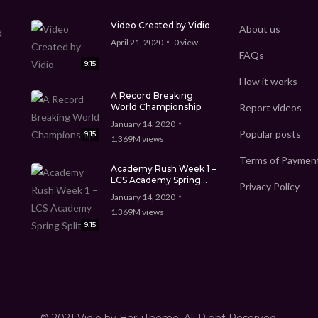
Video Created by Vidio
About us
d
April 21, 2020
0
view
FAQs
9:15
How it works
A Record Breaking
World Championship
Report videos
January 14, 2020
Popular posts
9:15
1.369M
views
Terms of Paymen
Academy Rush Week 1 –
LCS Academy Spring
Privacy Policy
Split
January 14, 2020
1.369M
views
9:15