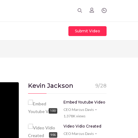
Submit Video
Kevin Jackson
9/28
Embed Youtube Video
CEO Marcus Davis
1:00
1.378K
views
Video Vidio Created
CEO Marcus Davis
9:56