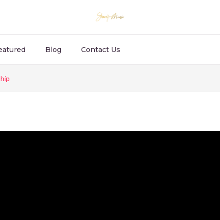
eatured
Blog
Contact Us
hip