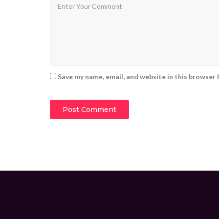
Save my name, email, and website in this browser 