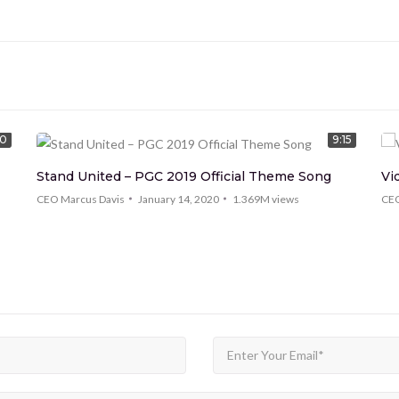
00
9:15
Stand United – PGC 2019 Official Theme Song
Vi
CEO Marcus Davis
January 14, 2020
1.369M
views
CEO