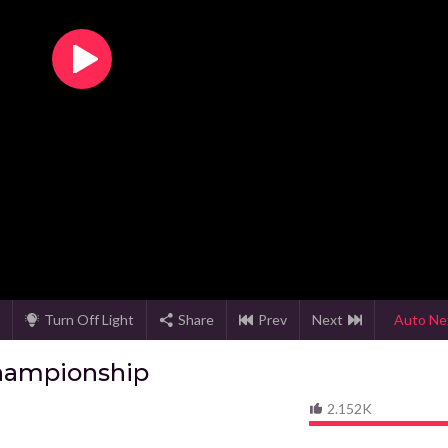
Turn Off Light
Share
Prev
Next
Auto Ne
hampionship
2.152K