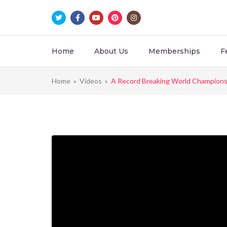
Home
About Us
Memberships
F
Home
»
Videos
»
A Record Breaking World Champions