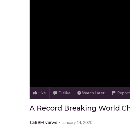
Like
Dislike
Watch Later
Report
A Record Breaking World C
1.369M
views
January 14, 2020