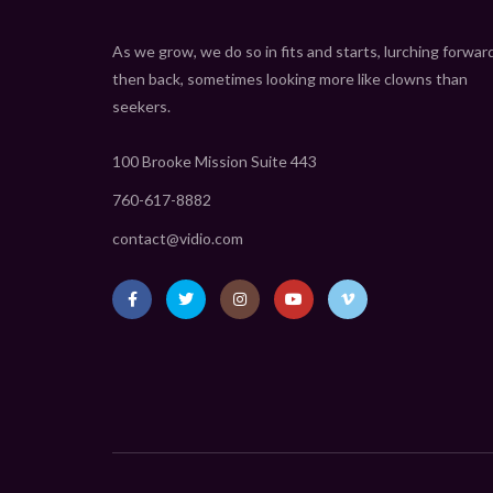
As we grow, we do so in fits and starts, lurching forwar
then back, sometimes looking more like clowns than
seekers.
100 Brooke Mission Suite 443
760-617-8882
contact@vidio.com