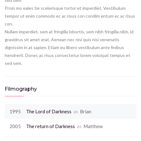
sed sem.
Proin mo eales tie scelerisque tortor et imperdiet. Vestibulum
tempor ut enim commodo ec ac risus con condim entum ec ac risus
con.
Nullam imperdiet, sem at fringilla lobortis, sem nibh fringilla nibh, id
gravidrus sit amet erat. Aenean nec nisi quis nisi venenatis
dignissim in at sapien. Etiam eu libero vestibulum ante finibus
hendrerit. Donec ac risus consectetur lorem volutpat tempus et
sed sem.
Filmography
1995
The Lord of Darkness
as
Brian
2005
The return of Darkness
as
Matthew