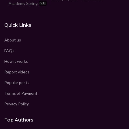
9:15
Quick Links
About us
FAQs
How it works
Report videos
Popular posts
Terms of Payment
Privacy Policy
Top Authors