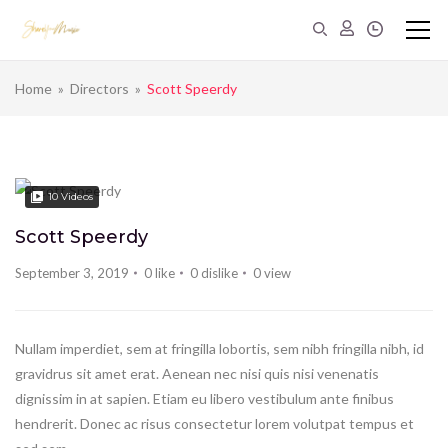
Home
»
Directors
»
Scott Speerdy
10
Videos
Scott Speerdy
September 3, 2019
0
like
0
dislike
0
view
Nullam imperdiet, sem at fringilla lobortis, sem nibh fringilla nibh, id
gravidrus sit amet erat. Aenean nec nisi quis nisi venenatis
dignissim in at sapien. Etiam eu libero vestibulum ante finibus
hendrerit. Donec ac risus consectetur lorem volutpat tempus et