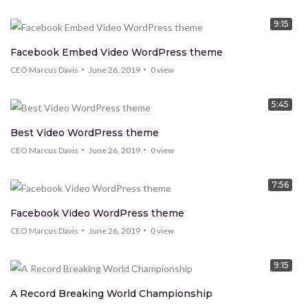
9:15
Facebook Embed Video WordPress theme
CEO Marcus Davis
June 26, 2019
0
view
5:45
Best Video WordPress theme
CEO Marcus Davis
June 26, 2019
0
view
7:56
Facebook Video WordPress theme
CEO Marcus Davis
June 26, 2019
0
view
9:15
A Record Breaking World Championship