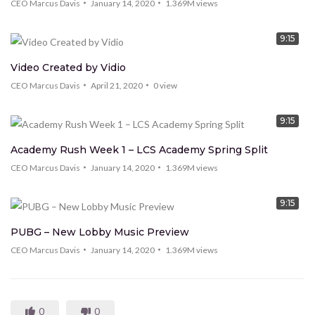
CEO Marcus Davis
January 14, 2020
1.369M
views
9:15
Video Created by Vidio
CEO Marcus Davis
April 21, 2020
0
view
9:15
Academy Rush Week 1 – LCS Academy Spring Split
CEO Marcus Davis
January 14, 2020
1.369M
views
9:15
PUBG – New Lobby Music Preview
CEO Marcus Davis
January 14, 2020
1.369M
views
0
0