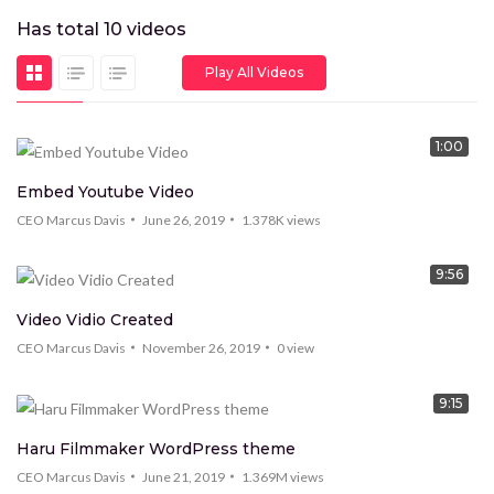
Has total
10
videos
Play All Videos
1:00
HOT
Embed Youtube Video
CEO Marcus Davis
June 26, 2019
1.378K
views
9:56
Video Vidio Created
CEO Marcus Davis
November 26, 2019
0
view
9:15
Haru Filmmaker WordPress theme
CEO Marcus Davis
June 21, 2019
1.369M
views