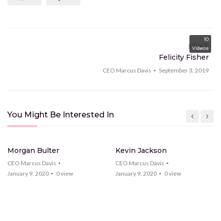
10
NEXT
Videos
Felicity Fisher
CEO Marcus Davis
September 3, 2019
You Might Be Interested In
15
Videos
28
Videos
Morgan Bulter
Kevin Jackson
CEO Marcus Davis
CEO Marcus Davis
January 9, 2020
0
view
January 9, 2020
0
view