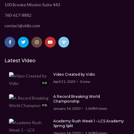
100 Brooke Mission Suite 443
760-617-8882
contact@vidio.com
Latest Video
Video Created by Vidio
April 21, 2020
0
view
9:15
A Record Breaking World
Championship
9:15
January 14, 2020
1.369M
views
Academy Rush Week 1 – LCS Academy
Spring Split
January 14, 2020
1.369M
views