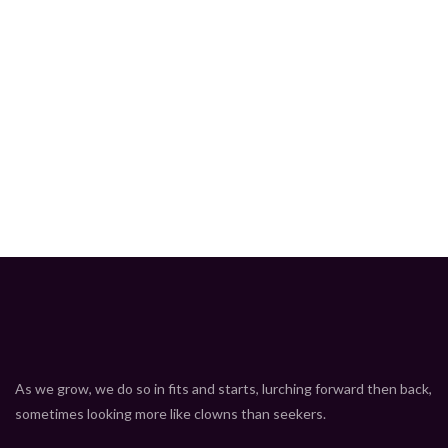
As we grow, we do so in fits and starts, lurching forward then back,
sometimes looking more like clowns than seekers.