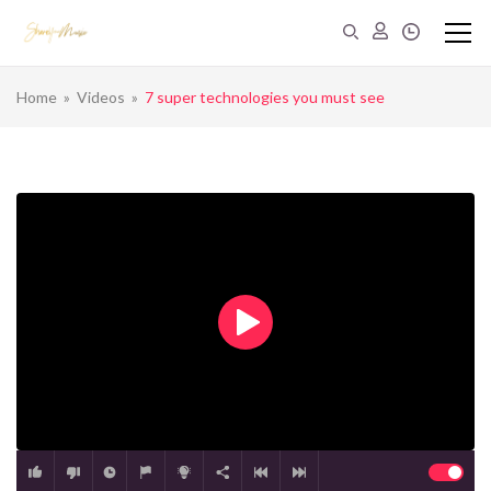
Home
»
Videos
»
7 super technologies you must see