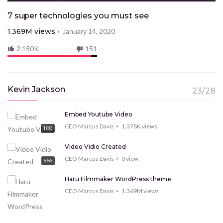
7 super technologies you must see
1.369M
views
January 14, 2020
2.150K
151
Kevin Jackson
23/28
Embed Youtube Video
CEO Marcus Davis
1.378K
views
1:00
Video Vidio Created
CEO Marcus Davis
0
view
9:56
Haru Filmmaker WordPress theme
CEO Marcus Davis
1.369M
views
9:15