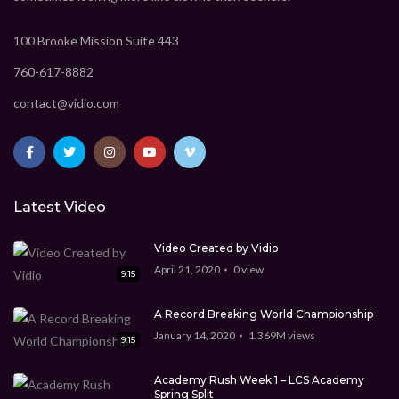
CEO Marcus Davis
1.369M
views
100 Brooke Mission Suite 443
9:15
760-617-8882
Technology Video WordPress theme
CEO Marcus Davis
1.369M
views
contact@vidio.com
9:15
Best Video WordPress theme
CEO Marcus Davis
0
view
Latest Video
5:45
Video Created by Vidio
April 21, 2020
0
view
9:15
A Record Breaking World Championship
January 14, 2020
1.369M
views
9:15
Academy Rush Week 1 – LCS Academy
Spring Split