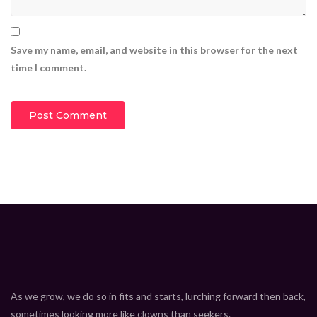
Insane electric cars that actually exist
CEO Marcus Davis
1.369M
views
Save my name, email, and website in this browser for the next
9:15
time I comment.
8 must have gadgets that you really need
CEO Marcus Davis
1.369M
views
9:15
7 super technologies you must see
CEO Marcus Davis
1.369M
views
9:15
New technologies that will change your mind
CEO Marcus Davis
1.369M
views
9:15
iPhone 11 Pro Max review
CEO Marcus Davis
1.369M
views
9:15
As we grow, we do so in fits and starts, lurching forward then back,
New technology for the future
sometimes looking more like clowns than seekers.