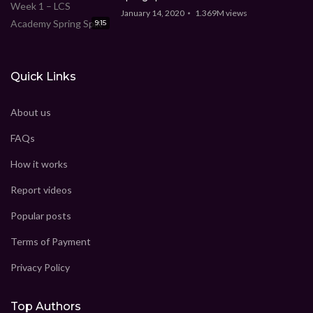
January 14, 2020
1.369M
views
9:15
Quick Links
About us
FAQs
How it works
Report videos
Popular posts
Terms of Payment
Privacy Policy
Top Authors