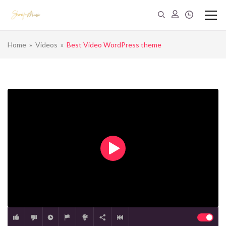
Home
»
Videos
»
Best Video WordPress theme