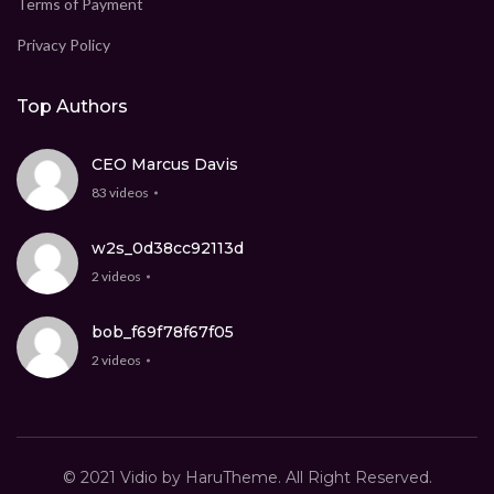
Terms of Payment
Privacy Policy
Top Authors
CEO Marcus Davis
83 videos
w2s_0d38cc92113d
2 videos
bob_f69f78f67f05
2 videos
© 2021 Vidio by HaruTheme. All Right Reserved.