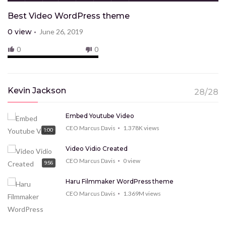
Best Video WordPress theme
0
view
June 26, 2019
0
0
Kevin Jackson
28/28
Embed Youtube Video
CEO Marcus Davis
1.378K
views
1:00
Video Vidio Created
CEO Marcus Davis
0
view
9:56
Haru Filmmaker WordPress theme
CEO Marcus Davis
1.369M
views
9:15