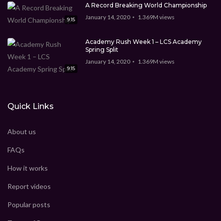
CEO Marcus Davis
1.369M
views
9:15
A Record Breaking World Championship
January 14, 2020
1.369M
views
9:15
New technology for the future
CEO Marcus Davis
1.369M
views
Academy Rush Week 1 – LCS Academy
9:15
Spring Split
January 14, 2020
1.369M
views
Technology Video WordPress theme
9:15
CEO Marcus Davis
1.369M
views
9:15
Quick Links
Best Video WordPress theme
CEO Marcus Davis
0
view
5:45
About us
FAQs
How it works
Report videos
Popular posts