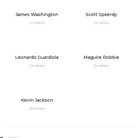
9:15
James Washington
Scott Speerdy
North England's Lake District and Durham
17
videos
10
videos
CEO Marcus Davis
1.369M
views
9:15
Singapore Airlines Business Class 787-10
Leonardo Guardiola
Maguire Robbie
CEO Marcus Davis
1.369M
views
21
videos
25
videos
9:15
Bali, abseits des Massentourismus Teil
CEO Marcus Davis
1.369M
views
Kevin Jackson
28
videos
9:15
Best funny moments in tennis
CEO Marcus Davis
1.369M
views