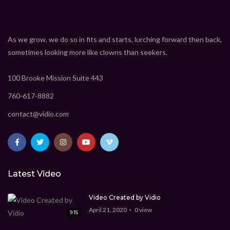
Insane electric cars that actually exist
CEO Marcus Davis
1.369M
views
As we grow, we do so in fits and starts, lurching forward then back,
9:15
sometimes looking more like clowns than seekers.
8 must have gadgets that you really need
100 Brooke Mission Suite 443
CEO Marcus Davis
1.369M
views
9:15
760-617-8882
7 super technologies you must see
contact@vidio.com
CEO Marcus Davis
1.369M
views
9:15
New technologies that will change your mind
CEO Marcus Davis
1.369M
views
Latest Video
Video Created by Vidio
9:15
April 21, 2020
0
view
9:15
iPhone 11 Pro Max review