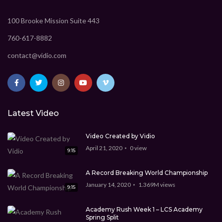
100 Brooke Mission Suite 443
760-617-8882
contact@vidio.com
Latest Video
Video Created by Vidio
April 21, 2020
0
view
9:15
A Record Breaking World Championship
January 14, 2020
1.369M
views
9:15
Academy Rush Week 1 – LCS Academy
Spring Split