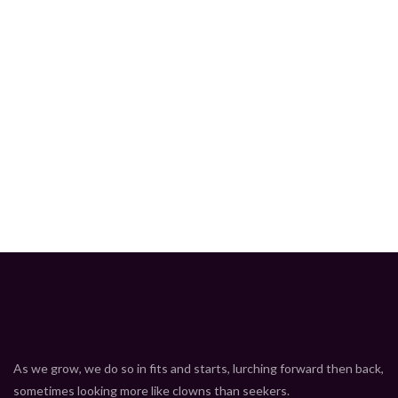
Hot
As we grow, we do so in fits and starts, lurching forward then back,
sometimes looking more like clowns than seekers.