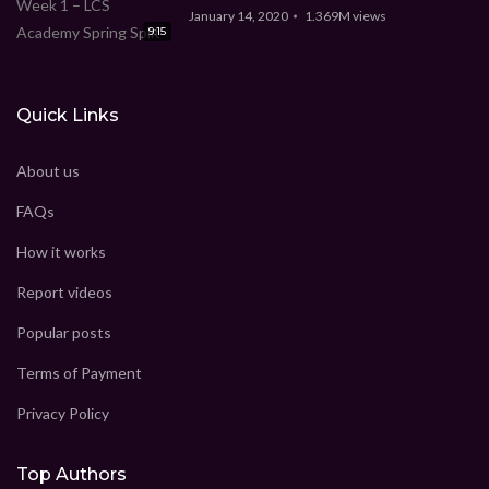
January 14, 2020
1.369M
views
9:15
Quick Links
About us
FAQs
How it works
Report videos
Popular posts
Terms of Payment
Privacy Policy
Top Authors