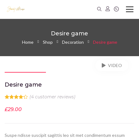
Desire game
Home
Shop
Decoration
Desire game
VIDEO
Desire game
(
4
customer reviews)
Rated
4.25
out of 5
£
29.00
based on
4
customer
ratings
Suspe ndisse suscipit sagittis leo sit met condimentum essum