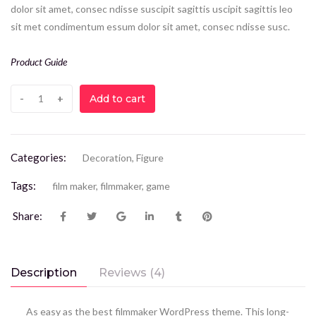
dolor sit amet, consec ndisse suscipit sagittis uscipit sagittis leo
sit met condimentum essum dolor sit amet, consec ndisse susc.
Product Guide
Add to cart
Categories:
Decoration
,
Figure
Tags:
film maker
,
filmmaker
,
game
Share:
Description
Reviews (4)
As easy as the best filmmaker WordPress theme. This long-