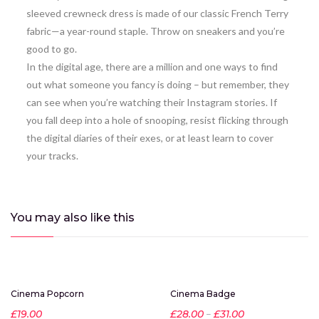
sleeved crewneck dress is made of our classic French Terry
fabric—a year-round staple. Throw on sneakers and you’re
good to go.
In the digital age, there are a million and one ways to find
out what someone you fancy is doing – but remember, they
can see when you’re watching their Instagram stories. If
you fall deep into a hole of snooping, resist flicking through
the digital diaries of their exes, or at least learn to cover
your tracks.
You may also
like this
Hot
-20%
Cinema Popcorn
Cinema Badge
New
£
19.00
£
28.00
–
£
31.00