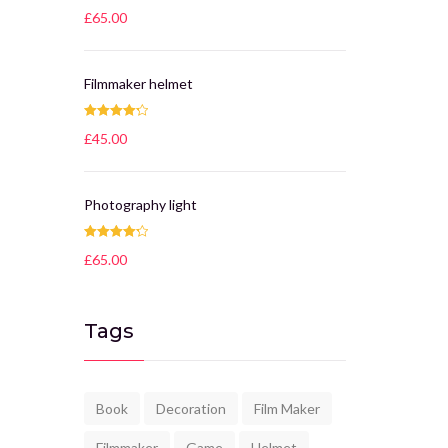
Rated
4.25
£
65.00
out of 5
Filmmaker helmet
Rated
4.25
£
45.00
out of 5
Photography light
Rated
4.25
£
65.00
out of 5
Tags
Book
Decoration
Film Maker
Filmmaker
Game
Helmet