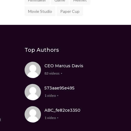
Movie Studio
Paper Cup
Top Authors
CEO Marcus Davis
83 videos
573aae95e495
1 video
ABC_fe82ce3350
1 video
t