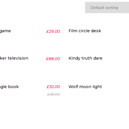
 game
Film circle desk
£
29.00
er television
Kindy truth dare
£
88.00
-16%
ngle book
£
32.00
Wolf moon light
£
38.00