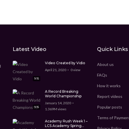
Latest Video
Quick Links
Video Created by Vidio
About us
d
April 21, 2020
0
view
FAQs
9:15
How it works
A Record Breaking
World Championship
Report videos
January 14, 2020
Popular posts
9:15
1.369M
views
Terms of Paymen
Academy Rush Week 1 –
LCS Academy Spring
Privacy Policy