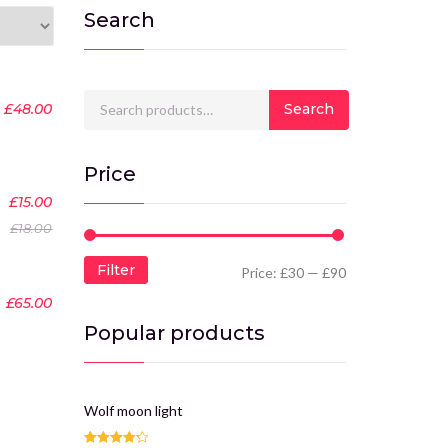
Search
Search for:
£
48.00
Search
Price
-17%
£
15.00
£
18.00
Filter
Price:
£30
—
£90
£
65.00
Popular products
Wolf moon light