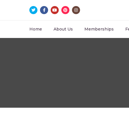
Home
About Us
Memberships
F