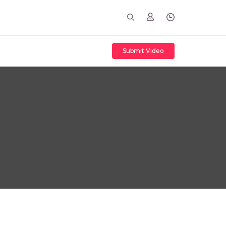
Submit Video