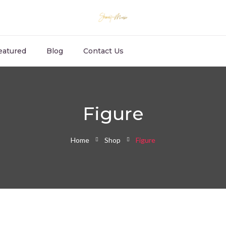
eatured
Blog
Contact Us
Figure
Home
Shop
Figure