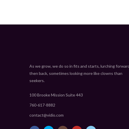
As we grow, we do so in fits and starts, lurching forwar
then back, sometimes looking more like clowns than
seekers.
100 Brooke Mission Suite 443
760-617-8882
contact@vidio.com