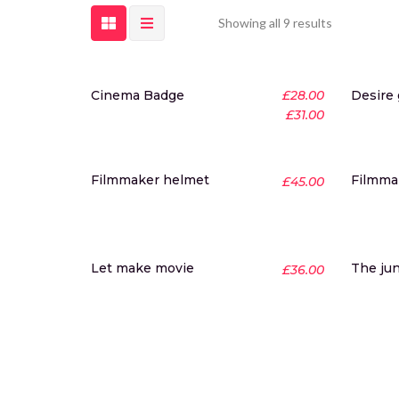
Showing all 9 results
-20%
Cinema Badge
£
28.00
Desire
New
£
31.00
Hot
Filmmaker helmet
Filmmak
£
45.00
Let make movie
The ju
£
36.00