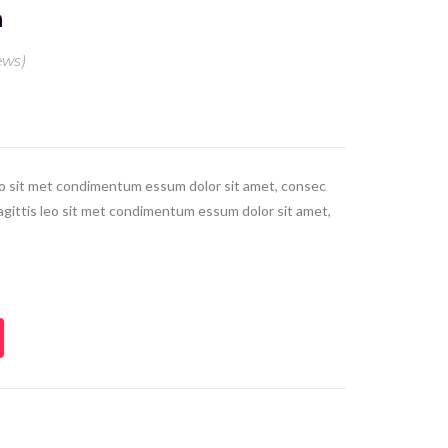
n
ews)
leo sit met condimentum essum dolor sit amet, consec
 sagittis leo sit met condimentum essum dolor sit amet,