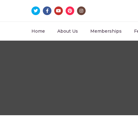
Home
About Us
Memberships
F