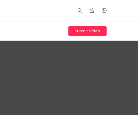
Submit Video