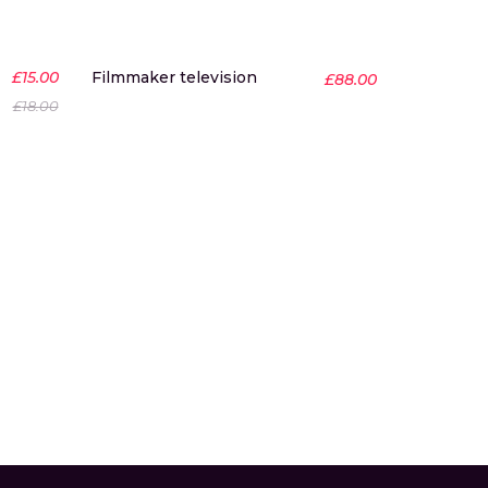
-17%
£
15.00
Filmmaker television
£
88.00
£
18.00
Desire g