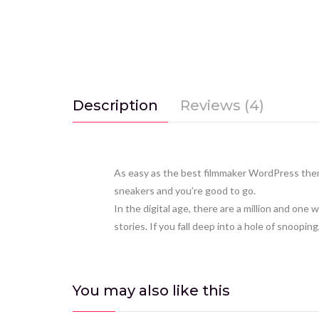
Description
Reviews (4)
As easy as the best filmmaker WordPress them
sneakers and you’re good to go.
In the digital age, there are a million and o
stories. If you fall deep into a hole of snooping,
You may also
like this