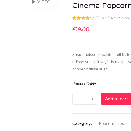
VIDEO
Cinema Popcor
(
4
customer revi
Rated
4.25
out of 5
£
19.00
based on
4
customer
ratings
Suspe ndisse suscipit sagittis 
ndisse suscipit sagittis uscipit
consec ndisse susc.
Product Guide
Add to cart
Category:
Popcorn cobs