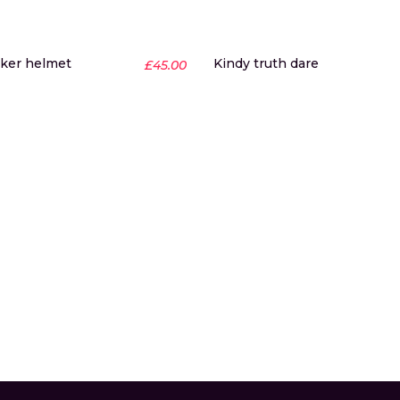
ker helmet
Kindy truth dare
£
45.00