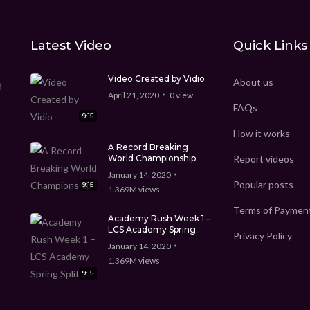
Latest Video
Quick Links
Video Created by Vidio
About us
d
April 21, 2020
0
view
FAQs
9:15
How it works
A Record Breaking
World Championship
Report videos
January 14, 2020
Popular posts
9:15
1.369M
views
Terms of Paymen
Academy Rush Week 1 –
LCS Academy Spring
Privacy Policy
Split
January 14, 2020
1.369M
views
9:15