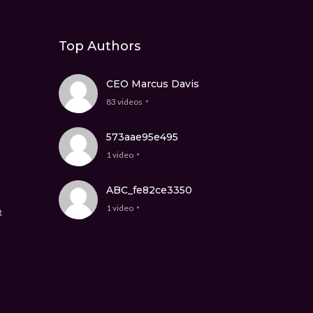
Top Authors
CEO Marcus Davis
83 videos
573aae95e495
1 video
ABC_fe82ce3350
1 video
t