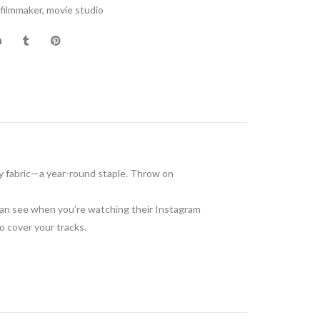
filmmaker
,
movie studio
y fabric—a year-round staple. Throw on
 can see when you’re watching their Instagram
 to cover your tracks.