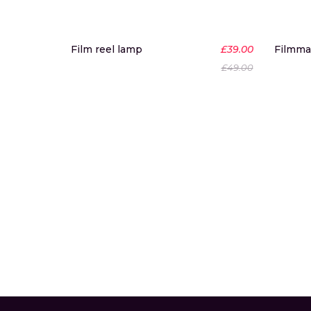
-20%
Film reel lamp
£
39.00
Filmma
New
£
49.00