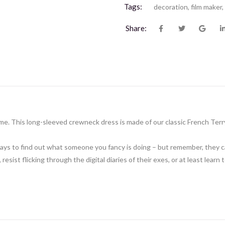
Tags:
decoration
,
film maker
,
Share:
e. This long-sleeved crewneck dress is made of our classic French Terr
ne ways to find out what someone you fancy is doing – but remember, they
 resist flicking through the digital diaries of their exes, or at least learn