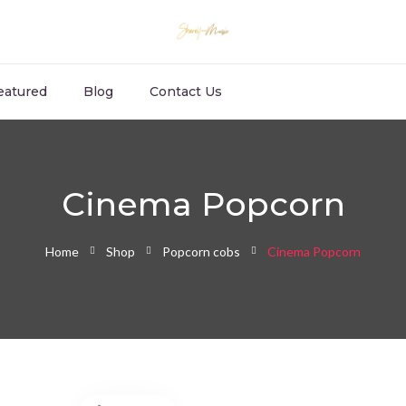
eatured
Blog
Contact Us
Cinema Popcorn
Home
Shop
Popcorn cobs
Cinema Popcorn