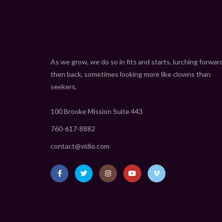
As we grow, we do so in fits and starts, lurching forwar
then back, sometimes looking more like clowns than
seekers.
100 Brooke Mission Suite 443
760-617-8882
contact@vidio.com