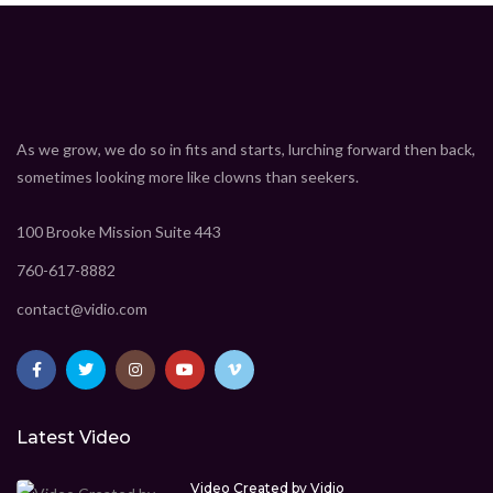
As we grow, we do so in fits and starts, lurching forward then back,
sometimes looking more like clowns than seekers.
100 Brooke Mission Suite 443
760-617-8882
contact@vidio.com
Latest Video
Video Created by Vidio