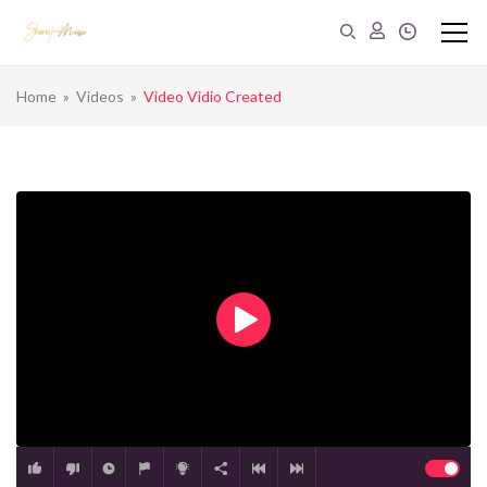
Home
»
Videos
»
Video Vidio Created