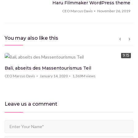
Top 100 Goals Scored by Legendary Football
Haru Filmmaker WordPress theme
Players
CEO Marcus Davis
November 26, 2019
CEO Marcus Davis
1.369M
views
9:15
7 super technologies you must see
You may also like this
CEO Marcus Davis
1.369M
views
9:15
9:15
New technologies that will change your mind
Bali, abseits des Massentourismus Teil
CEO Marcus Davis
1.369M
views
CEO Marcus Davis
January 14, 2020
1.369M
views
9:15
New features in MacBook Pro 2020
Leave us
a comment
CEO Marcus Davis
1.369M
views
9:15
iPhone 11 Pro Max review