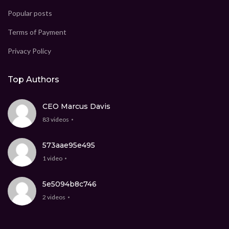
Popular posts
Terms of Payment
Privacy Policy
Top Authors
CEO Marcus Davis
83 videos
573aae95e495
1 video
5e5094b8c746
2 videos