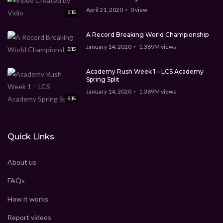
April 21, 2020
0
view
9:15
A Record Breaking World Championship
January 14, 2020
1.369M
views
9:15
Academy Rush Week 1 – LCS Academy
Spring Split
January 14, 2020
1.369M
views
9:15
Quick Links
About us
FAQs
How it works
Report videos