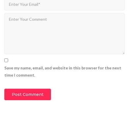
CEO Marcus Davis
1.369M
views
9:15
Haru Filmmaker WordPress theme 2
CEO Marcus Davis
1.309M
views
9:15
Save my name, email, and website in this browser for the next
time I comment.