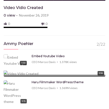
Video Vidio Created
0
view
November 26, 2019
0
0
Ammy Poehler
2/22
Embed Youtube Video
CEO Marcus Davis
1.378K
views
1:00
Video Vidio Created
CEO Marcus Davis
0
view
9:56
Haru Filmmaker WordPress theme
CEO Marcus Davis
1.369M
views
9:15