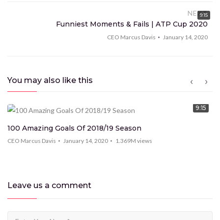
vestibulum ante finibus hendrerit. Donec ac risus
NEXT
9:15
consectetur lorem volutpat tempus et sed sem.
Funniest Moments & Fails | ATP Cup 2020
Proin mo eales tie scelerisque tortor et imperdiet.
CEO Marcus Davis
January 14, 2020
Vestibulum tempor ut enim commodo ec ac risus con
condim entum ec ac risus con
You may also like this
9:15
100 Amazing Goals Of 2018/19 Season
CEO Marcus Davis
January 14, 2020
1.369M
views
Leave us
a comment