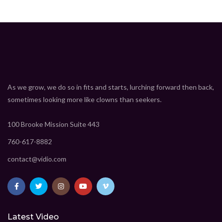
As we grow, we do so in fits and starts, lurching forward then back,
sometimes looking more like clowns than seekers.
100 Brooke Mission Suite 443
760-617-8882
contact@vidio.com
Latest Video