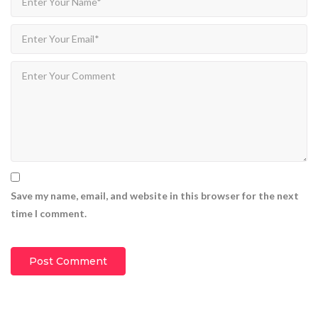
Save my name, email, and website in this browser for the next
time I comment.