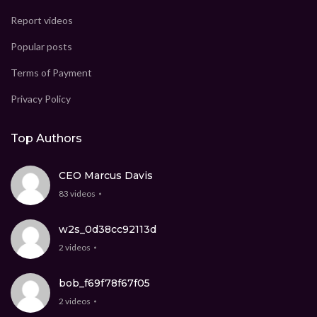
Report videos
Popular posts
Terms of Payment
Privacy Policy
Top Authors
CEO Marcus Davis
83 videos
w2s_0d38cc92113d
2 videos
bob_f69f78f67f05
2 videos