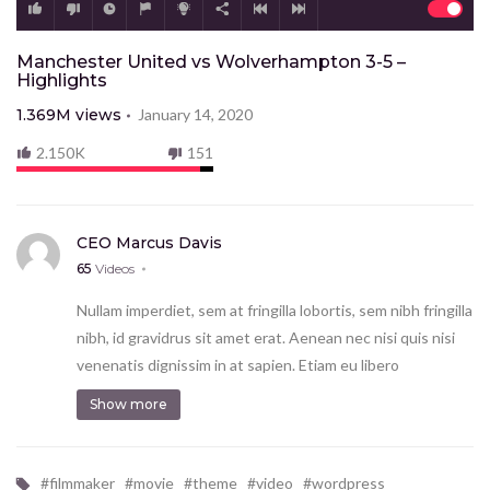
Manchester United vs Wolverhampton 3-5 –
Highlights
1.369M
views
January 14, 2020
2.150K
151
CEO Marcus Davis
65
Videos
Nullam imperdiet, sem at fringilla lobortis, sem nibh fringilla
nibh, id gravidrus sit amet erat. Aenean nec nisi quis nisi
venenatis dignissim in at sapien. Etiam eu libero
vestibulum ante finibus hendrerit. Donec ac risus
Show more
consectetur lorem volutpat tempus et sed sem.
Proin mo eales tie scelerisque tortor et imperdiet.
Vestibulum tempor ut enim commodo ec ac risus con
#
filmmaker
#
movie
#
theme
#
video
#
wordpress