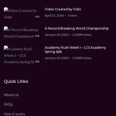
Video Created by Vidio
April 21, 2020
0
view
9:15
A Record Breaking World Championship
January 14, 2020
1.369M
views
9:15
Academy Rush Week 1 – LCS Academy
Spring Split
January 14, 2020
1.369M
views
9:15
Quick Links
About us
FAQs
How it works