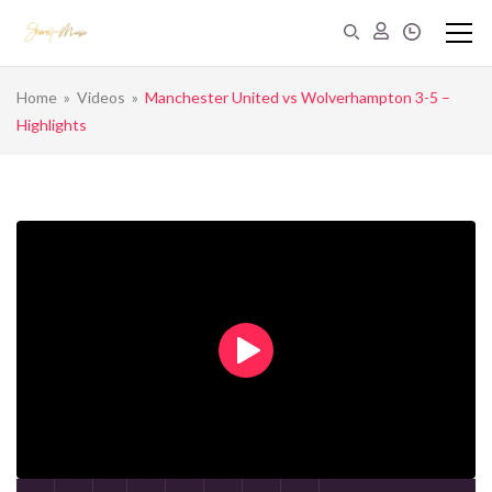
Home
»
Videos
»
Manchester United vs Wolverhampton 3-5 –
Highlights