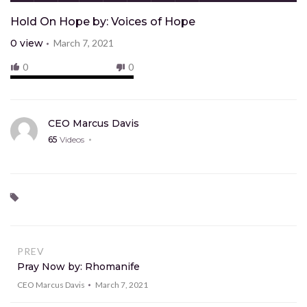
Hold On Hope by: Voices of Hope
0
view
March 7, 2021
0
0
CEO Marcus Davis
65
Videos
PREV
Pray Now by: Rhomanife
CEO Marcus Davis
March 7, 2021