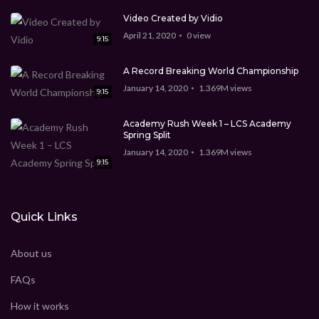
Video Created by Vidio
April 21, 2020
0
view
9:15
A Record Breaking World Championship
January 14, 2020
1.369M
views
9:15
Academy Rush Week 1 – LCS Academy
Spring Split
January 14, 2020
1.369M
views
9:15
Quick Links
About us
FAQs
How it works