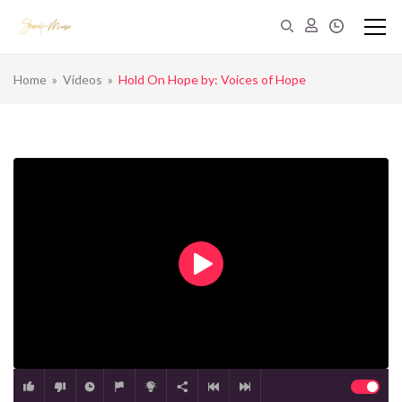
Home
»
Videos
»
Hold On Hope by: Voices of Hope