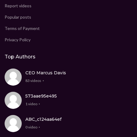
Report videos
Popular posts
Terms of Payment
Privacy Policy
Top Authors
CEO Marcus Davis
83 videos
573aae95e495
1 video
ABC_c124aa64ef
0 video