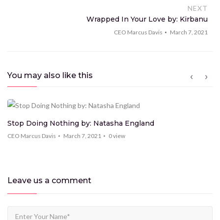
NEXT
Wrapped In Your Love by: Kirbanu
CEO Marcus Davis
March 7, 2021
You may also like this
Stop Doing Nothing by: Natasha England
CEO Marcus Davis
March 7, 2021
0
view
Leave us
a comment