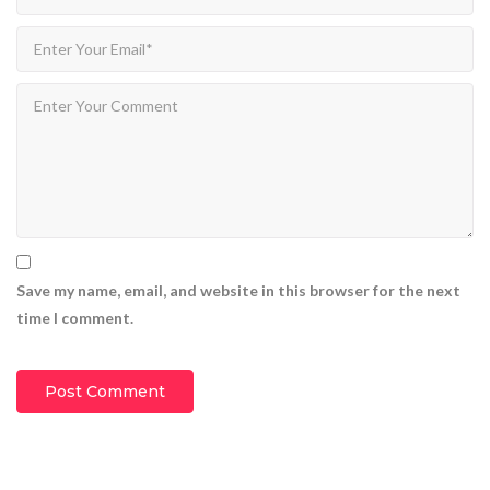
Save my name, email, and website in this browser for the next
time I comment.