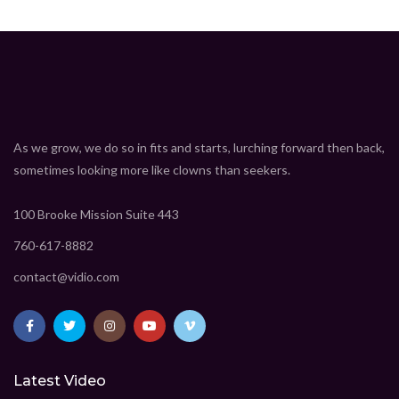
As we grow, we do so in fits and starts, lurching forward then back,
sometimes looking more like clowns than seekers.
100 Brooke Mission Suite 443
760-617-8882
contact@vidio.com
Latest Video