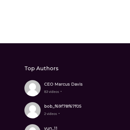
Top Authors
CEO Marcus Davis
83 videos
bob_f69f78f67f05
2 videos
yun_11