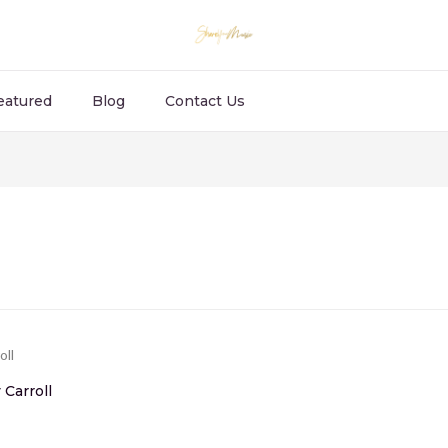
eatured
Blog
Contact Us
Carroll