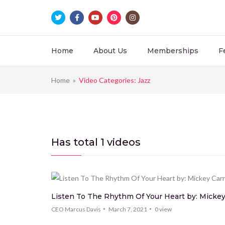
Home
About Us
Memberships
F
Home
»
Video Categories: Jazz
Has total
1 videos
Listen To The Rhythm Of Your Heart by: Mickey 
CEO Marcus Davis
March 7, 2021
0
view