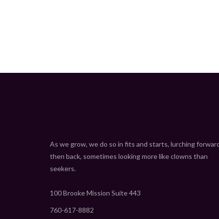
As we grow, we do so in fits and starts, lurching forwar
then back, sometimes looking more like clowns than
seekers.
100 Brooke Mission Suite 443
760-617-8882