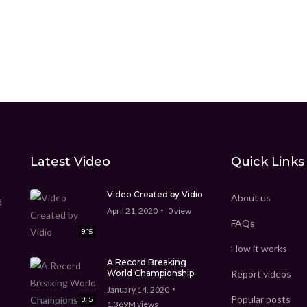
Latest Video
Quick Links
Video Created by Vidio
About us
d
April 21, 2020
0
view
FAQs
9:15
How it works
A Record Breaking
World Championship
Report videos
January 14, 2020
Popular posts
9:15
1.369M
views