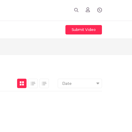
Submit Video
Date