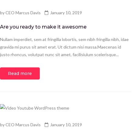
by
CEO Marcus Davis
January 10, 2019
Are you ready to make it awesome
Nullam imperdiet, sem at fringilla lobortis, sem nibh fringilla nibh, idae
gravida mi purus sit amet erat. Ut dictum nisi massa.Maecenas id
justo rhoncus, volutpat nunc sit amet, facilisiulum scelerisque...
Read more
by
CEO Marcus Davis
January 10, 2019