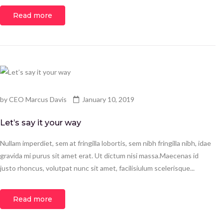
Read more
by
CEO Marcus Davis
January 10, 2019
Let’s say it your way
Nullam imperdiet, sem at fringilla lobortis, sem nibh fringilla nibh, idae
gravida mi purus sit amet erat. Ut dictum nisi massa.Maecenas id
justo rhoncus, volutpat nunc sit amet, facilisiulum scelerisque...
Read more