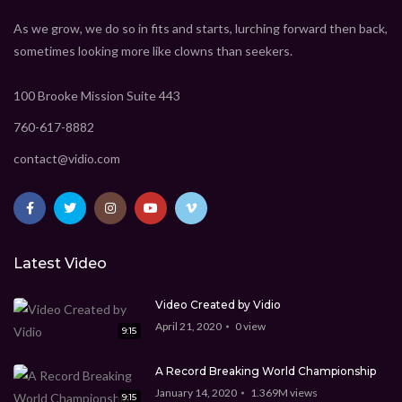
As we grow, we do so in fits and starts, lurching forward then back,
sometimes looking more like clowns than seekers.
100 Brooke Mission Suite 443
760-617-8882
contact@vidio.com
Latest Video
Video Created by Vidio
April 21, 2020
0
view
9:15
A Record Breaking World Championship
January 14, 2020
1.369M
views
9:15