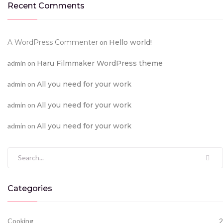
Recent Comments
A WordPress Commenter
on
Hello world!
admin
on
Haru Filmmaker WordPress theme
admin
on
All you need for your work
admin
on
All you need for your work
admin
on
All you need for your work
Search for:
Categories
Cooking
2