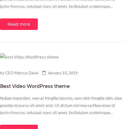
justo rhoncus, volutpat nunc sit amet, facilisiulum scelerisque...
Read more
by
CEO Marcus Davis
January 10, 2019
Best Video WordPress theme
Nullam imperdiet, sem at fringilla lobortis, sem nibh fringilla nibh, idae
gravida mi purus sit amet erat. Ut dictum nisi massa.Maecenas id
justo rhoncus, volutpat nunc sit amet, facilisiulum scelerisque...