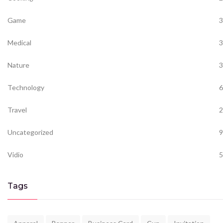
Game
3
Medical
3
Nature
3
Technology
6
Travel
2
Uncategorized
9
Vidio
5
Tags