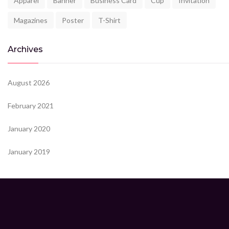
Apparel
Banner
Business Card
Cup
Invitation
Magazines
Poster
T-Shirt
Archives
August 2026
February 2021
January 2020
January 2019