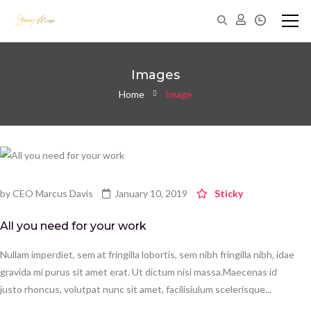
Images
Home
Image
by
CEO Marcus Davis
January 10, 2019
Sticky
All you need for your work
Nullam imperdiet, sem at fringilla lobortis, sem nibh fringilla nibh, idae
gravida mi purus sit amet erat. Ut dictum nisi massa.Maecenas id
justo rhoncus, volutpat nunc sit amet, facilisiulum scelerisque...