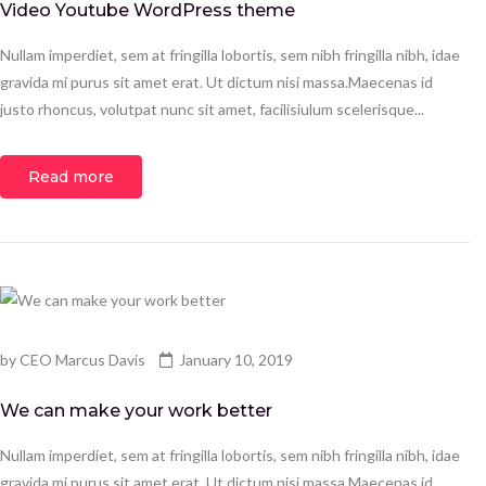
Video Youtube WordPress theme
Nullam imperdiet, sem at fringilla lobortis, sem nibh fringilla nibh, idae
gravida mi purus sit amet erat. Ut dictum nisi massa.Maecenas id
justo rhoncus, volutpat nunc sit amet, facilisiulum scelerisque...
Read more
by
CEO Marcus Davis
January 10, 2019
We can make your work better
Nullam imperdiet, sem at fringilla lobortis, sem nibh fringilla nibh, idae
gravida mi purus sit amet erat. Ut dictum nisi massa.Maecenas id