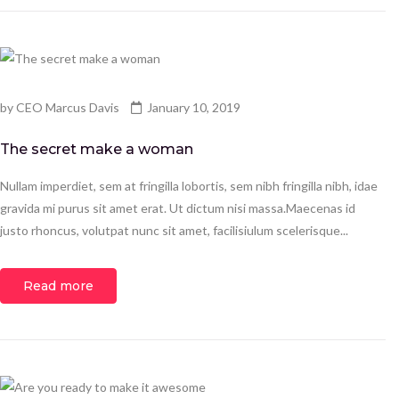
by
CEO Marcus Davis
January 10, 2019
The secret make a woman
Nullam imperdiet, sem at fringilla lobortis, sem nibh fringilla nibh, idae
gravida mi purus sit amet erat. Ut dictum nisi massa.Maecenas id
justo rhoncus, volutpat nunc sit amet, facilisiulum scelerisque...
Read more