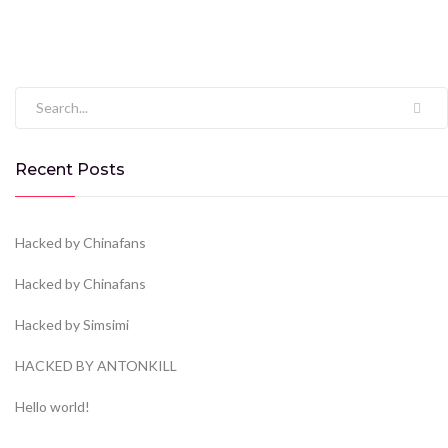
Search for:
Recent Posts
Hacked by Chinafans
Hacked by Chinafans
Hacked by Simsimi
HACKED BY ANTONKILL
Hello world!