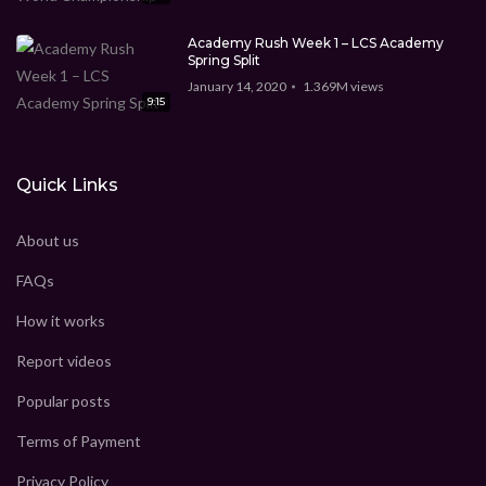
Academy Rush Week 1 – LCS Academy
Spring Split
January 14, 2020
1.369M
views
9:15
Quick Links
About us
FAQs
How it works
Report videos
Popular posts
Terms of Payment
Privacy Policy