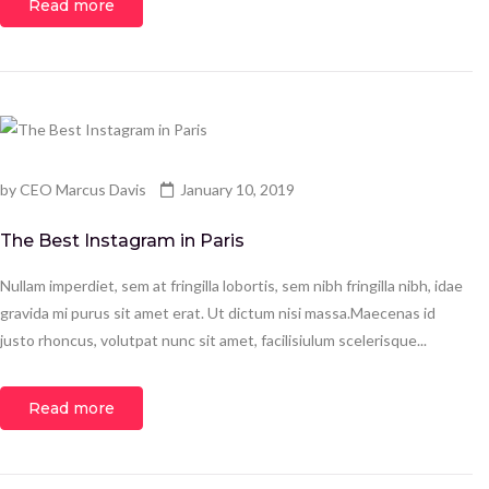
Read more
by
CEO Marcus Davis
January 10, 2019
The Best Instagram in Paris
Nullam imperdiet, sem at fringilla lobortis, sem nibh fringilla nibh, idae
gravida mi purus sit amet erat. Ut dictum nisi massa.Maecenas id
justo rhoncus, volutpat nunc sit amet, facilisiulum scelerisque...
Read more