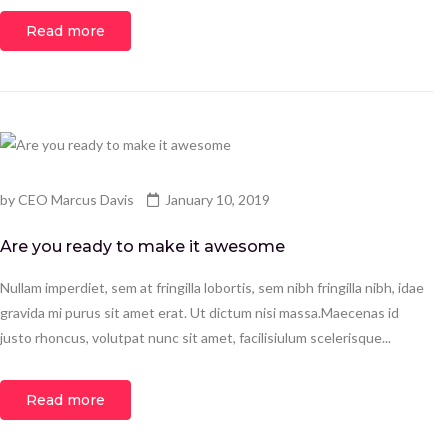
Read more
by
CEO Marcus Davis
January 10, 2019
Are you ready to make it awesome
Nullam imperdiet, sem at fringilla lobortis, sem nibh fringilla nibh, idae
gravida mi purus sit amet erat. Ut dictum nisi massa.Maecenas id
justo rhoncus, volutpat nunc sit amet, facilisiulum scelerisque...
Read more