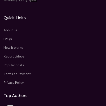
Quick Links
About us
FAQs
How it works
Report videos
Popular posts
Terms of Payment
Privacy Policy
Top Authors