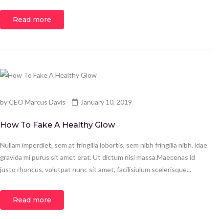
Read more
by
CEO Marcus Davis
January 10, 2019
How To Fake A Healthy Glow
Nullam imperdiet, sem at fringilla lobortis, sem nibh fringilla nibh, idae
gravida mi purus sit amet erat. Ut dictum nisi massa.Maecenas id
justo rhoncus, volutpat nunc sit amet, facilisiulum scelerisque...
Read more