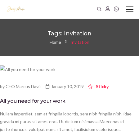
Tags: Invitation
Home
Invitation
by
CEO Marcus Davis
January 10, 2019
Sticky
All you need for your work
Nullam imperdiet, sem at fringilla lobortis, sem nibh fringilla nibh, idae
gravida mi purus sit amet erat. Ut dictum nisi massa.Maecenas id
justo rhoncus, volutpat nunc sit amet, facilisiulum scelerisque...