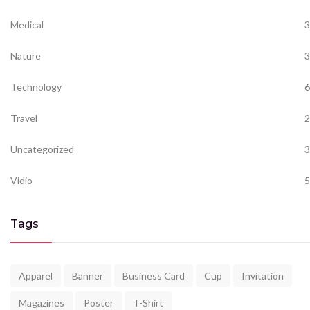
Medical
3
Nature
3
Technology
6
Travel
2
Uncategorized
3
Vidio
5
Tags
Apparel
Banner
Business Card
Cup
Invitation
Magazines
Poster
T-Shirt