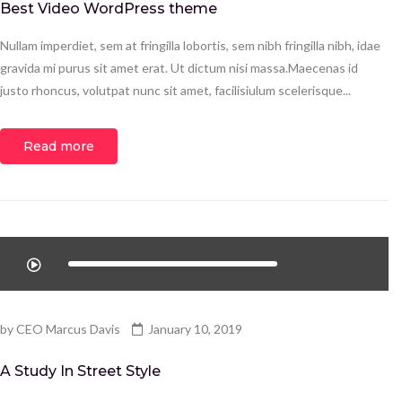
Best Video WordPress theme
Nullam imperdiet, sem at fringilla lobortis, sem nibh fringilla nibh, idae
gravida mi purus sit amet erat. Ut dictum nisi massa.Maecenas id
justo rhoncus, volutpat nunc sit amet, facilisiulum scelerisque...
Read more
by
CEO Marcus Davis
January 10, 2019
A Study In Street Style