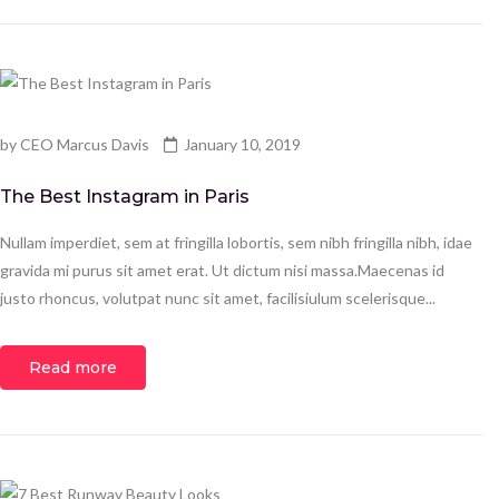
by
CEO Marcus Davis
January 10, 2019
The Best Instagram in Paris
Nullam imperdiet, sem at fringilla lobortis, sem nibh fringilla nibh, idae
gravida mi purus sit amet erat. Ut dictum nisi massa.Maecenas id
justo rhoncus, volutpat nunc sit amet, facilisiulum scelerisque...
Read more