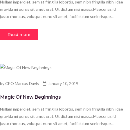
Nullam imperdiet, sem at fringilla lobortis, sem nibh fringilla nibh, idae
gravida mi purus sit amet erat. Ut dictum nisi massa.Maecenas id
justo rhoncus, volutpat nunc sit amet, facilisiulum scelerisque...
Read more
by
CEO Marcus Davis
January 10, 2019
Magic Of New Beginnings
Nullam imperdiet, sem at fringilla lobortis, sem nibh fringilla nibh, idae
gravida mi purus sit amet erat. Ut dictum nisi massa.Maecenas id
justo rhoncus, volutpat nunc sit amet, facilisiulum scelerisque...