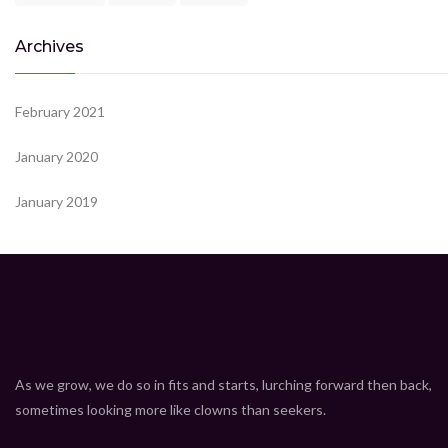
Archives
February 2021
January 2020
January 2019
As we grow, we do so in fits and starts, lurching forward then back,
sometimes looking more like clowns than seekers.