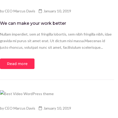
by
CEO Marcus Davis
January 10, 2019
We can make your work better
Nullam imperdiet, sem at fringilla lobortis, sem nibh fringilla nibh, idae
gravida mi purus sit amet erat. Ut dictum nisi massa.Maecenas id
justo rhoncus, volutpat nunc sit amet, facilisiulum scelerisque...
Read more
by
CEO Marcus Davis
January 10, 2019