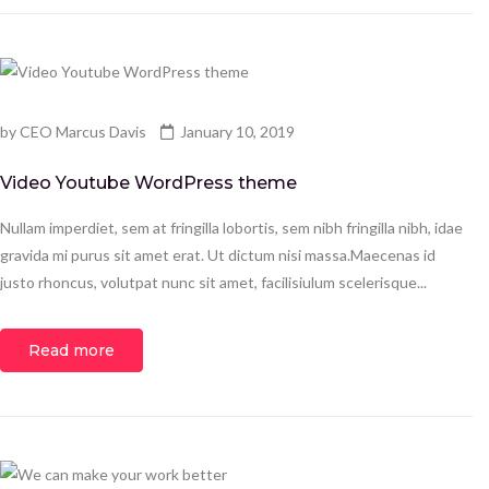
by
CEO Marcus Davis
January 10, 2019
Video Youtube WordPress theme
Nullam imperdiet, sem at fringilla lobortis, sem nibh fringilla nibh, idae
gravida mi purus sit amet erat. Ut dictum nisi massa.Maecenas id
justo rhoncus, volutpat nunc sit amet, facilisiulum scelerisque...
Read more