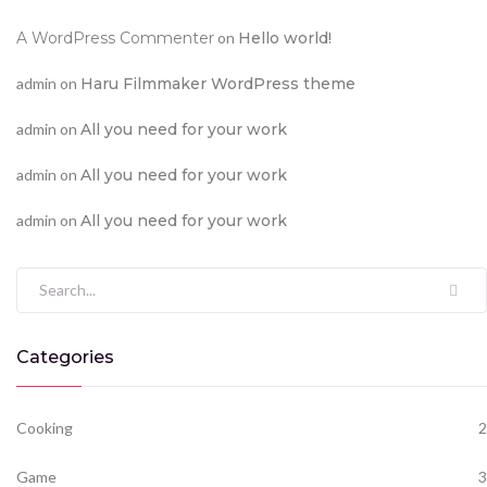
A WordPress Commenter
on
Hello world!
admin
on
Haru Filmmaker WordPress theme
admin
on
All you need for your work
admin
on
All you need for your work
admin
on
All you need for your work
Search for:
Categories
Cooking
2
Game
3