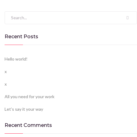
Search for:
Recent Posts
Hello world!
x
x
All you need for your work
Let’s say it your way
Recent Comments