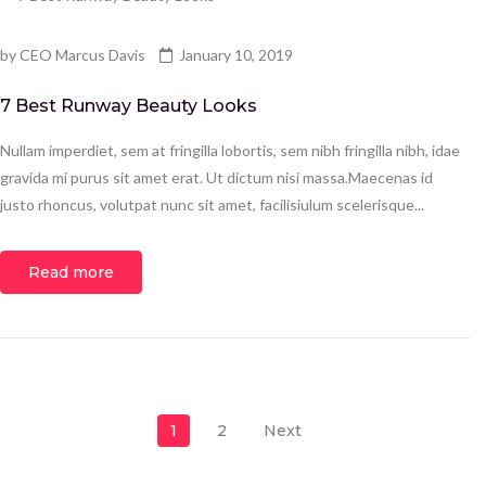
by
CEO Marcus Davis
January 10, 2019
7 Best Runway Beauty Looks
Nullam imperdiet, sem at fringilla lobortis, sem nibh fringilla nibh, idae
gravida mi purus sit amet erat. Ut dictum nisi massa.Maecenas id
justo rhoncus, volutpat nunc sit amet, facilisiulum scelerisque...
Read more
Posts pagination
1
2
Next