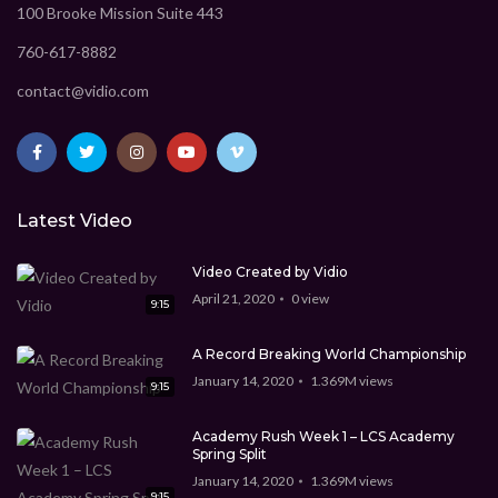
100 Brooke Mission Suite 443
760-617-8882
contact@vidio.com
Latest Video
Video Created by Vidio
April 21, 2020
0
view
9:15
A Record Breaking World Championship
January 14, 2020
1.369M
views
9:15
Academy Rush Week 1 – LCS Academy
Spring Split
January 14, 2020
1.369M
views
9:15