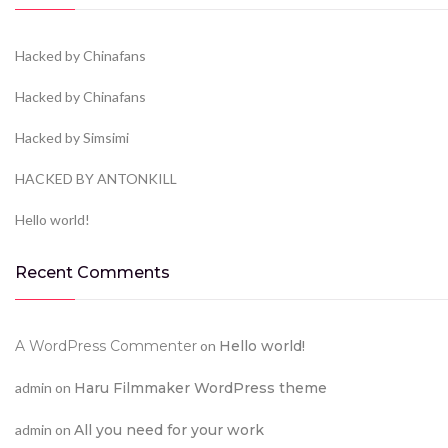
Hacked by Chinafans
Hacked by Chinafans
Hacked by Simsimi
HACKED BY ANTONKILL
Hello world!
Recent Comments
A WordPress Commenter
on
Hello world!
admin
on
Haru Filmmaker WordPress theme
admin
on
All you need for your work