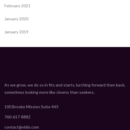
February 2021
January 2020
January 2019
As we grow, we do so in fits and starts, lurching forward then back,
sometimes looking more like clowns than seekers.
100 Brooke Mission Suite 443
760-617-8882
contact@vidio.com