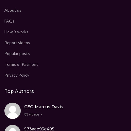
About us
FAQs
How it works
Report videos
Popular posts
Terms of Payment
Privacy Policy
Top Authors
CEO Marcus Davis
83 videos
573aae95e495