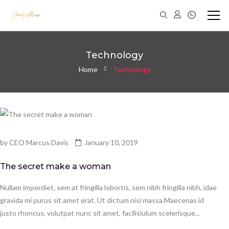
Technology
Home
Technology
by
CEO Marcus Davis
January 10, 2019
The secret make a woman
Nullam imperdiet, sem at fringilla lobortis, sem nibh fringilla nibh, idae
gravida mi purus sit amet erat. Ut dictum nisi massa.Maecenas id
justo rhoncus, volutpat nunc sit amet, facilisiulum scelerisque...