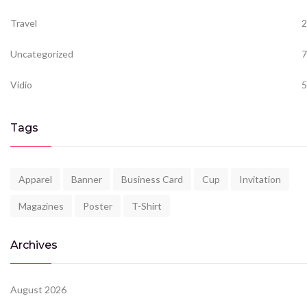
Travel
2
Uncategorized
7
Vidio
5
Tags
Apparel
Banner
Business Card
Cup
Invitation
Magazines
Poster
T-Shirt
Archives
August 2026