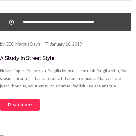
by
CEO Marcus Davis
January 10, 2019
A Study In Street Style
Nullam imperdiet, sem at fringilla lobortis, sem nibh fringilla nibh, idae
gravida mi purus sit amet erat. Ut dictum nisi massa.Maecenas id
justo rhoncus, volutpat nunc sit amet, facilisiulum scelerisque...
Read more