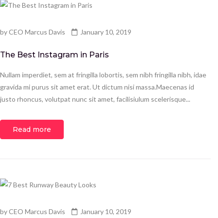
by
CEO Marcus Davis
January 10, 2019
The Best Instagram in Paris
Nullam imperdiet, sem at fringilla lobortis, sem nibh fringilla nibh, idae
gravida mi purus sit amet erat. Ut dictum nisi massa.Maecenas id
justo rhoncus, volutpat nunc sit amet, facilisiulum scelerisque...
Read more
by
CEO Marcus Davis
January 10, 2019