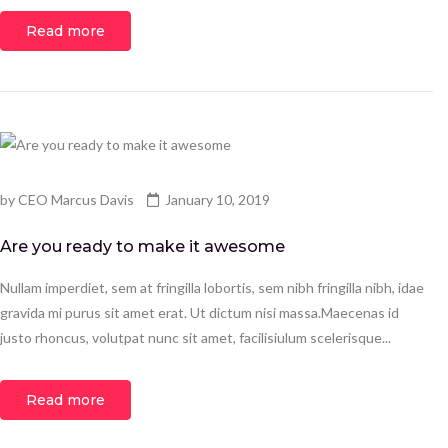
Read more
by
CEO Marcus Davis
January 10, 2019
Are you ready to make it awesome
Nullam imperdiet, sem at fringilla lobortis, sem nibh fringilla nibh, idae
gravida mi purus sit amet erat. Ut dictum nisi massa.Maecenas id
justo rhoncus, volutpat nunc sit amet, facilisiulum scelerisque...
Read more