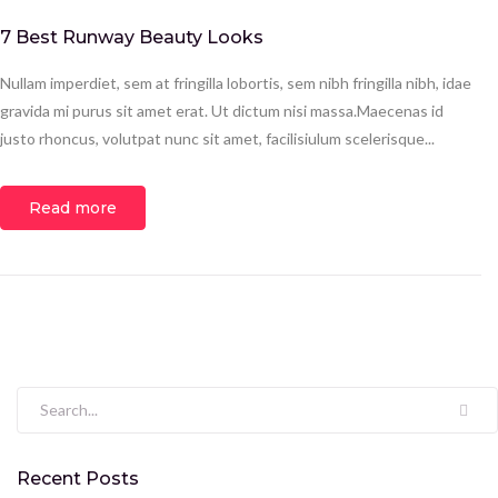
7 Best Runway Beauty Looks
Nullam imperdiet, sem at fringilla lobortis, sem nibh fringilla nibh, idae
gravida mi purus sit amet erat. Ut dictum nisi massa.Maecenas id
justo rhoncus, volutpat nunc sit amet, facilisiulum scelerisque...
Read more
Search for:
Recent Posts