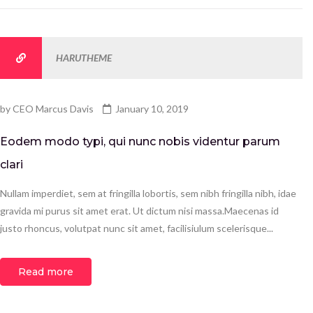
HARUTHEME
by
CEO Marcus Davis
January 10, 2019
Eodem modo typi, qui nunc nobis videntur parum
clari
Nullam imperdiet, sem at fringilla lobortis, sem nibh fringilla nibh, idae
gravida mi purus sit amet erat. Ut dictum nisi massa.Maecenas id
justo rhoncus, volutpat nunc sit amet, facilisiulum scelerisque...
Read more