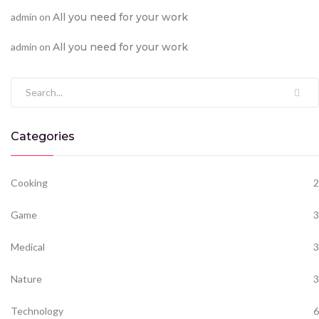
admin
on
All you need for your work
admin
on
All you need for your work
Search for:
Categories
Cooking
2
Game
3
Medical
3
Nature
3
Technology
6