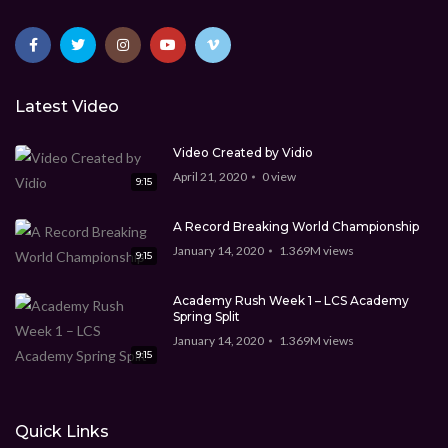
Latest Video
Video Created by Vidio
April 21, 2020
0
view
9:15
A Record Breaking World Championship
January 14, 2020
1.369M
views
9:15
Academy Rush Week 1 – LCS Academy
Spring Split
January 14, 2020
1.369M
views
9:15
Quick Links