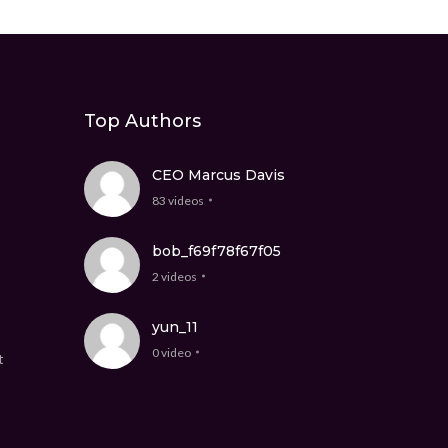
Top Authors
CEO Marcus Davis
83 videos
bob_f69f78f67f05
2 videos
yun_11
0 video
t