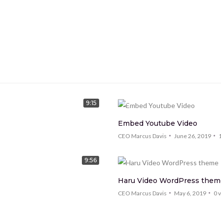
9:15
HOT
Embed Youtube Video
CEO Marcus Davis
June 26, 2019
9:56
Haru Video WordPress them
CEO Marcus Davis
May 6, 2019
0