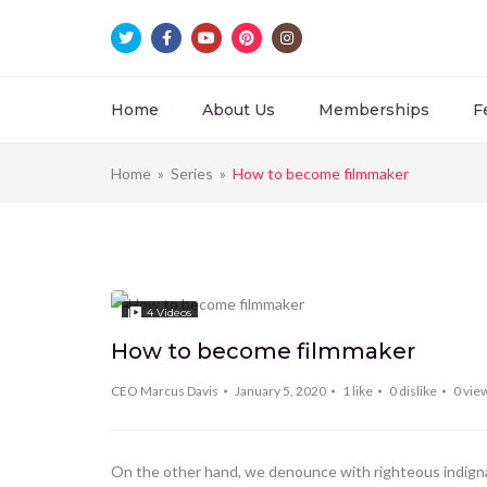
Home
About Us
Memberships
F
Home
»
Series
»
How to become filmmaker
4
Videos
How to become filmmaker
CEO Marcus Davis
January 5, 2020
1
like
0
dislike
0
vie
On the other hand, we denounce with righteous indignat