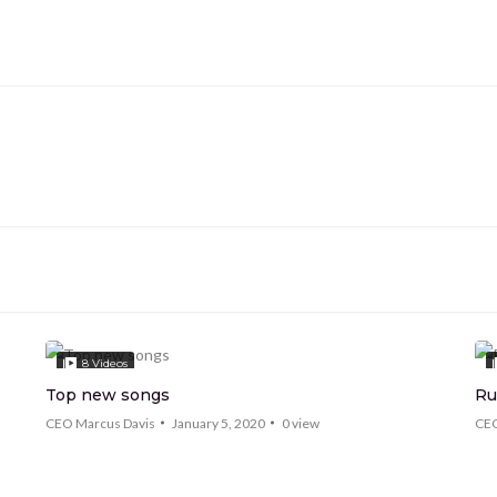
8
Videos
Top new songs
Ru
CEO Marcus Davis
January 5, 2020
0
view
CEO