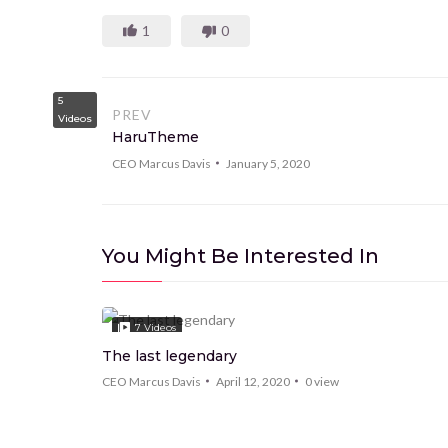
1
0
5
PREV
Videos
HaruTheme
CEO Marcus Davis
January 5, 2020
You Might Be Interested In
7
Videos
The last legendary
CEO Marcus Davis
April 12, 2020
0
view