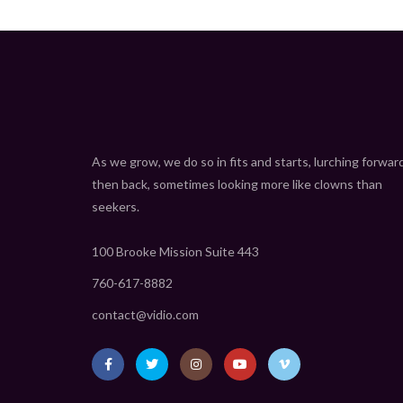
As we grow, we do so in fits and starts, lurching forwar
then back, sometimes looking more like clowns than
seekers.
100 Brooke Mission Suite 443
760-617-8882
contact@vidio.com