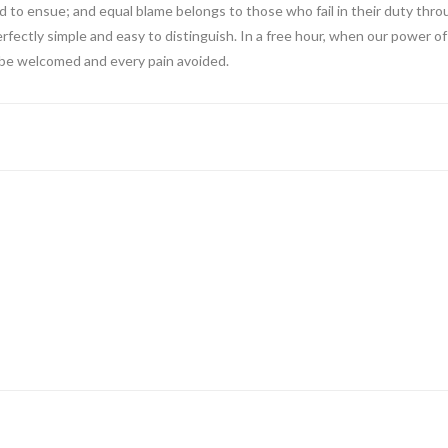
 to ensue; and equal blame belongs to those who fail in their duty thro
erfectly simple and easy to distinguish. In a free hour, when our power
o be welcomed and every pain avoided.