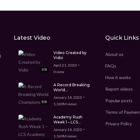
Latest Video
Quick Links
Video Created by
About us
d
Vidio
April 21, 2020
FAQs
9:15
0
view
How it works
A Record Breaking
Report videos
World
Championship
January 14, 2020
Popular posts
9:15
1.369M
views
Terms of Paymen
Academy Rush
Week 1 – LCS
Privacy Policy
Academy Spring
January 14, 2020
Split
1.369M
views