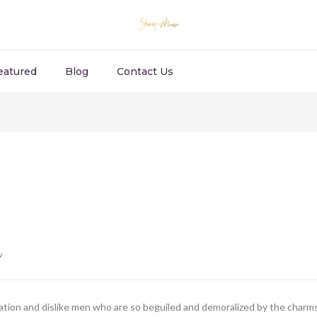
eatured
Blog
Contact Us
w
ion and dislike men who are so beguiled and demoralized by the charms 