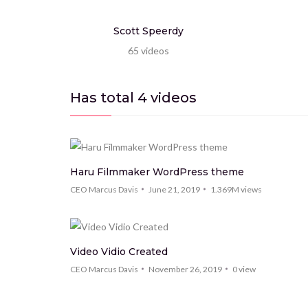
Scott Speerdy
65
videos
Has total
4
videos
Haru Filmmaker WordPress theme
CEO Marcus Davis
June 21, 2019
1.369M
views
Video Vidio Created
CEO Marcus Davis
November 26, 2019
0
view