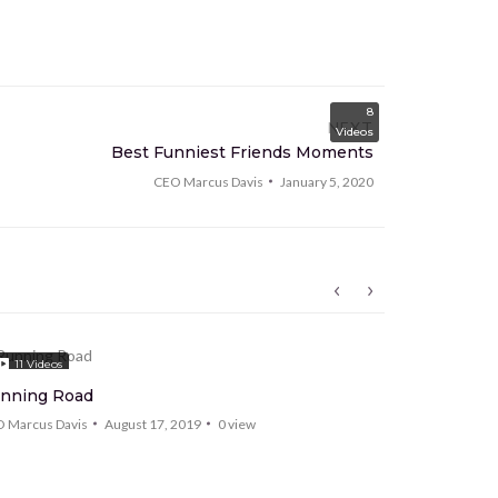
8
NEXT
Videos
Best Funniest Friends Moments
CEO Marcus Davis
January 5, 2020
11
Videos
5
Videos
nning Road
HaruThem
 Marcus Davis
August 17, 2019
0
view
CEO Marcus Da