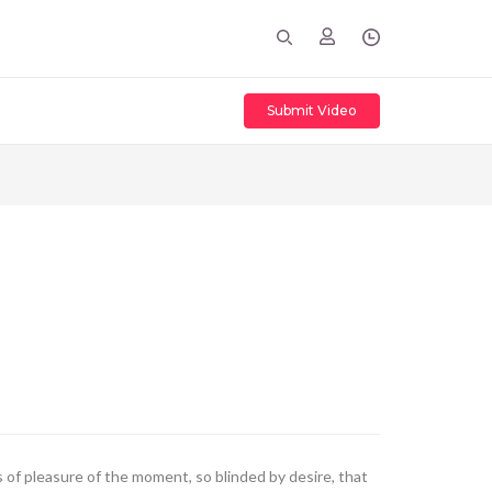
Submit Video
of pleasure of the moment, so blinded by desire, that