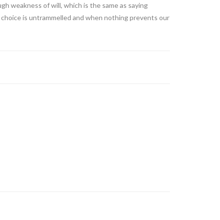
ugh weakness of will, which is the same as saying
 of choice is untrammelled and when nothing prevents our