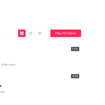
Play All Videos
1:00
1.378K
views
9:56
e
view