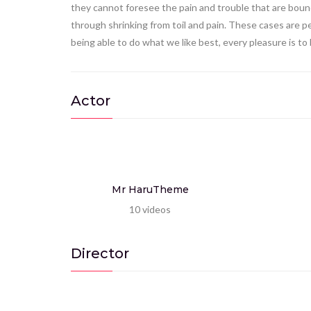
they cannot foresee the pain and trouble that are bound
through shrinking from toil and pain. These cases are p
being able to do what we like best, every pleasure is t
Actor
Mr HaruTheme
10
videos
Director