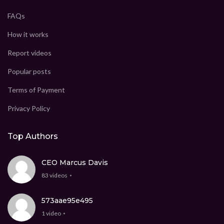
FAQs
How it works
Report videos
Popular posts
Terms of Payment
Privacy Policy
Top Authors
CEO Marcus Davis
83 videos
573aae95e495
1 video