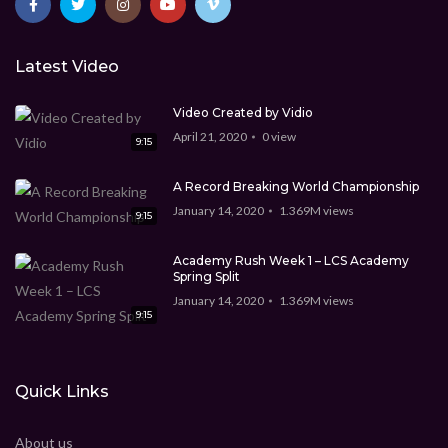
Latest Video
Video Created by Vidio
April 21, 2020
0
view
9:15
A Record Breaking World Championship
January 14, 2020
1.369M
views
9:15
Academy Rush Week 1 – LCS Academy
Spring Split
January 14, 2020
1.369M
views
9:15
Quick Links
About us