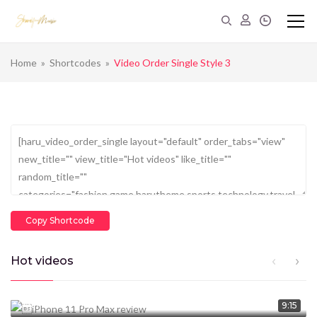
Home
»
Shortcodes
»
Video Order Single Style 3
Copy Shortcode
Hot videos
CEO Marcus Davis
January 14, 2020
1.369M
views
9:15