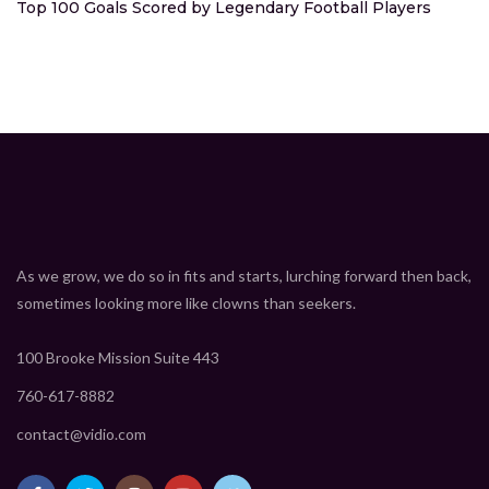
Top 100 Goals Scored by Legendary Football Players
As we grow, we do so in fits and starts, lurching forward then back,
sometimes looking more like clowns than seekers.
100 Brooke Mission Suite 443
760-617-8882
contact@vidio.com