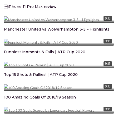
iPhone 11 Pro Max review
CEO Marcus Davis
January 14, 2020
1.369M
views
9:15
Manchester United vs Wolverhampton 3-5 – Highlights
CEO Marcus Davis
January 14, 2020
1.369M
views
9:15
Funniest Moments & Fails | ATP Cup 2020
CEO Marcus Davis
January 14, 2020
1.369M
views
9:15
Top 15 Shots & Rallies! | ATP Cup 2020
CEO Marcus Davis
January 14, 2020
1.369M
views
9:15
100 Amazing Goals Of 2018/19 Season
CEO Marcus Davis
January 14, 2020
1.369M
views
9:15