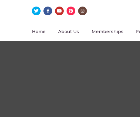
Home
About Us
Memberships
F