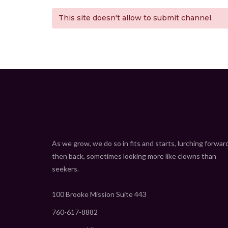
This site doesn't allow to submit channel.
As we grow, we do so in fits and starts, lurching forwar
then back, sometimes looking more like clowns than
seekers.
100 Brooke Mission Suite 443
760-617-8882