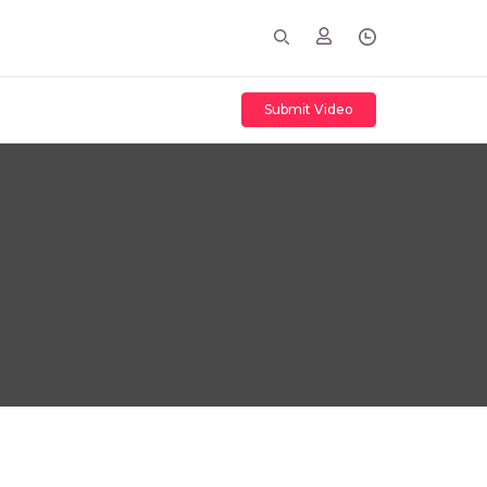
Submit Video