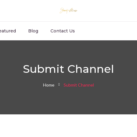
eatured
Blog
Contact Us
Submit Channel
Home
Submit Channel