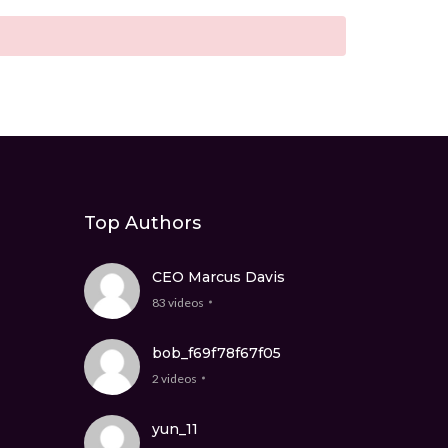
Top Authors
CEO Marcus Davis
83 videos
bob_f69f78f67f05
2 videos
yun_11