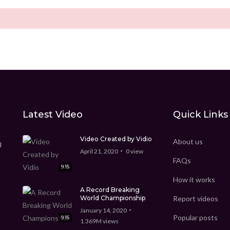
Latest Video
Quick Links
Video Created by Vidio
About us
d
April 21, 2020
0
view
FAQs
9:15
How it works
A Record Breaking
World Championship
Report videos
January 14, 2020
Popular posts
9:15
1.369M
views