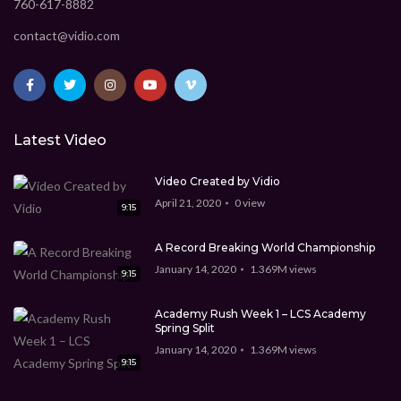
760-617-8882
contact@vidio.com
Latest Video
Video Created by Vidio
April 21, 2020
0
view
9:15
A Record Breaking World Championship
January 14, 2020
1.369M
views
9:15
Academy Rush Week 1 – LCS Academy
Spring Split
January 14, 2020
1.369M
views
9:15