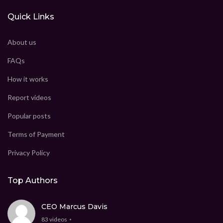
Quick Links
About us
FAQs
How it works
Report videos
Popular posts
Terms of Payment
Privacy Policy
Top Authors
CEO Marcus Davis
83 videos