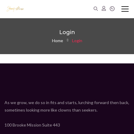
Login
Home
Login
As we grow, we do so in fits and starts, lurching forward then back,
sometimes looking more like clowns than seekers.
100 Brooke Mission Suite 443