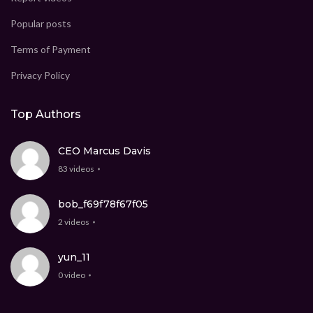
Popular posts
Terms of Payment
Privacy Policy
Top Authors
CEO Marcus Davis
83 videos
bob_f69f78f67f05
2 videos
yun_11
0 video