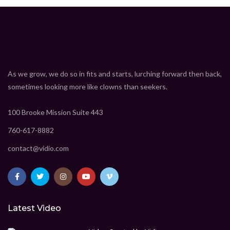
As we grow, we do so in fits and starts, lurching forward then back,
sometimes looking more like clowns than seekers.
100 Brooke Mission Suite 443
760-617-8882
contact@vidio.com
Latest Video