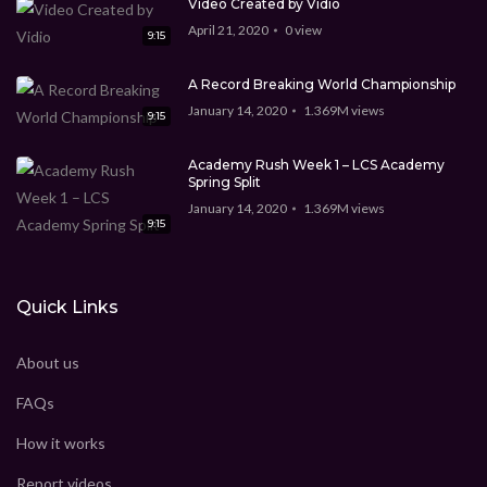
Video Created by Vidio
April 21, 2020
0
view
9:15
A Record Breaking World Championship
January 14, 2020
1.369M
views
9:15
Academy Rush Week 1 – LCS Academy
Spring Split
January 14, 2020
1.369M
views
9:15
Quick Links
About us
FAQs
How it works
Report videos