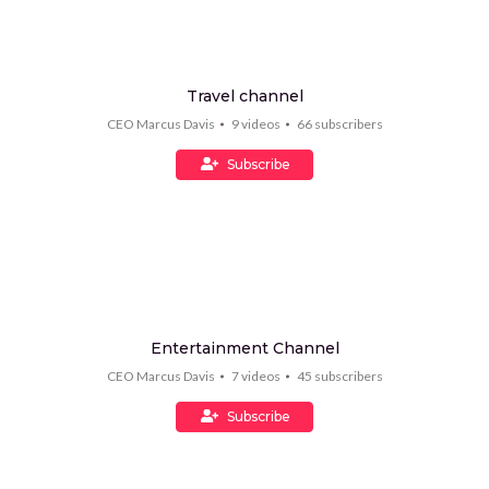
Travel channel
CEO Marcus Davis
9
videos
66
subscribers
Subscribe
Entertainment Channel
CEO Marcus Davis
7
videos
45
subscribers
Subscribe