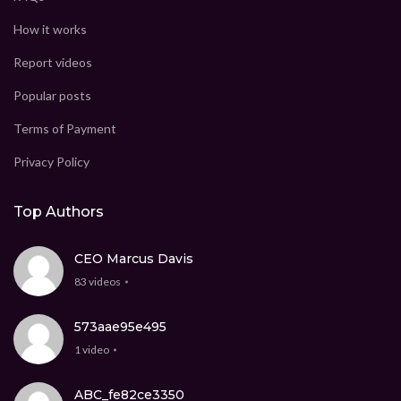
How it works
Report videos
Popular posts
Terms of Payment
Privacy Policy
Top Authors
CEO Marcus Davis
83 videos
573aae95e495
1 video
ABC_fe82ce3350