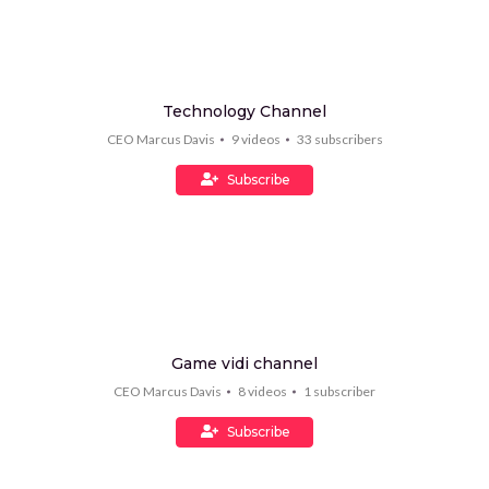
Technology Channel
CEO Marcus Davis
9
videos
33
subscribers
Subscribe
Game vidi channel
CEO Marcus Davis
8
videos
1
subscriber
Subscribe