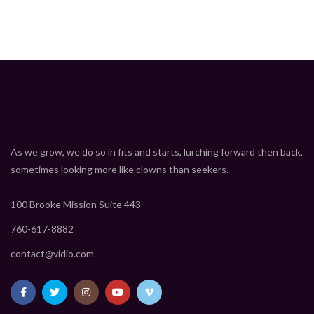
As we grow, we do so in fits and starts, lurching forward then back,
sometimes looking more like clowns than seekers.
100 Brooke Mission Suite 443
760-617-8882
contact@vidio.com