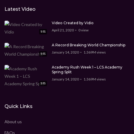
Latest Video
Video Created by Vidio
April 21, 2020
0
view
9:15
A Record Breaking World Championship
January 14, 2020
1.369M
views
9:15
Academy Rush Week 1 – LCS Academy
Spring Split
January 14, 2020
1.369M
views
9:15
Quick Links
About us
FAQs