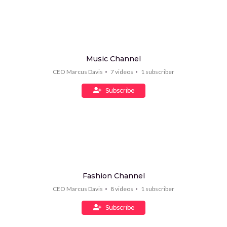
Music Channel
CEO Marcus Davis
7
videos
1
subscriber
Subscribe
Fashion Channel
CEO Marcus Davis
8
videos
1
subscriber
Subscribe