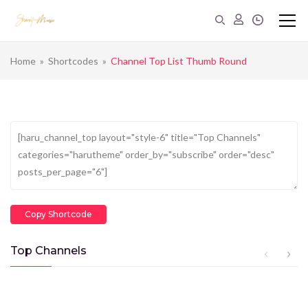
Home
»
Shortcodes
»
Channel Top List Thumb Round
Copy Shortcode
Top Channels